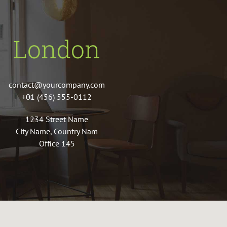
London
contact@yourcompany.com
+01 (456) 555-0112
1234 Street Name
City Name, Country Nam
Office 145