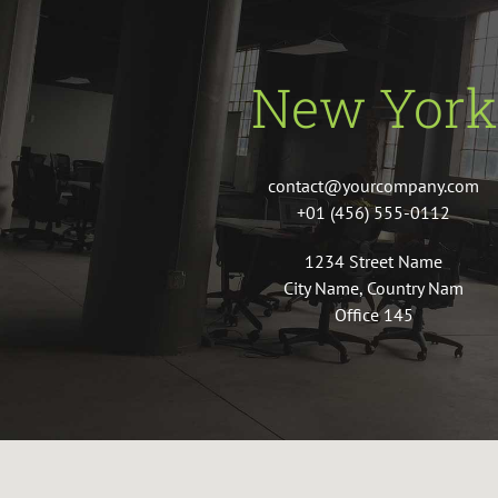
New York
contact@yourcompany.com
+01 (456) 555-0112
1234 Street Name
City Name, Country Nam
Office 145