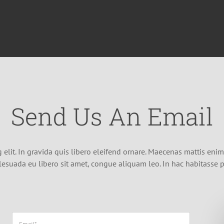
Send Us An Email
elit. In gravida quis libero eleifend ornare. Maecenas mattis enim a
lesuada eu libero sit amet, congue aliquam leo. In hac habitasse p