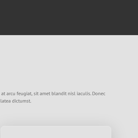
t arcu feugiat, sit amet blandit nisl iaculis. Donec
latea dictumst.