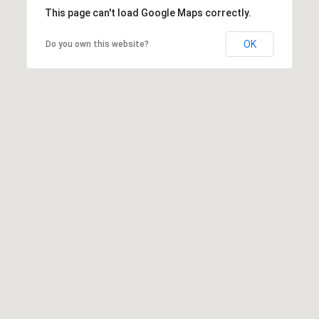
This page can't load Google Maps correctly.
OK
Do you own this website?