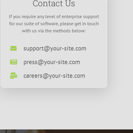
Contact Us
If you require any level of enterprise support
for our suite of software, please get in touch
with us via the methods below:
support@your-site.com
press@your-site.com
careers@your-site.com