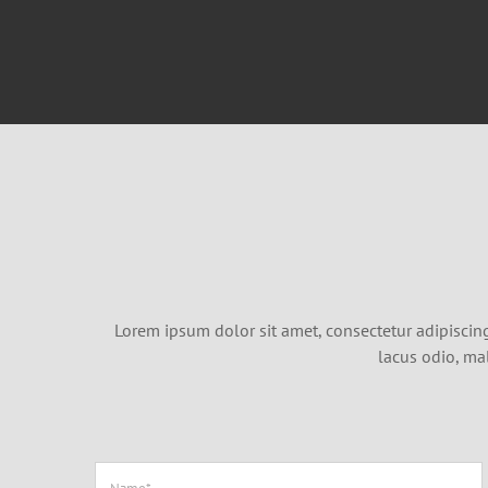
Lorem ipsum dolor sit amet, consectetur adipiscing 
lacus odio, ma