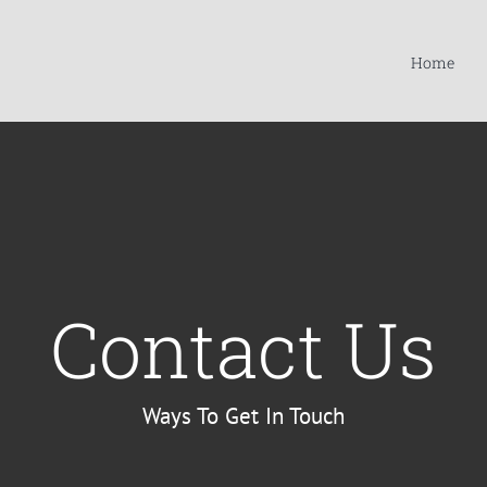
Home
Contact Us
Ways To Get In Touch