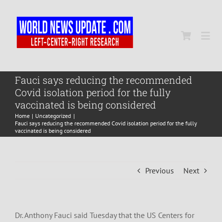
Skip
to
content
Togg
Navi
Home
Fauci says reducing the recommended
Covid isolation period for the fully
vaccinated is being considered
World
Home
Uncategorized
Fauci says reducing the recommended Covid isolation period for the fully
vaccinated is being considered
Newsmap
Previous
Next
US Presidential Polls
Dr. Anthony Fauci said Tuesday that the US Centers for