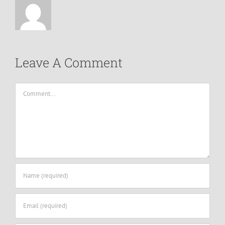
Leave A Comment
Comment