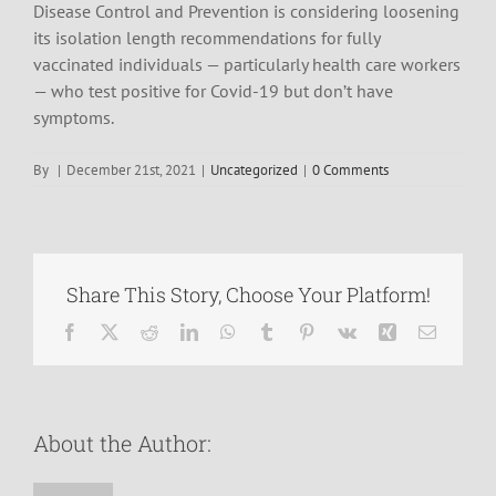
Disease Control and Prevention is considering loosening
its isolation length recommendations for fully
vaccinated individuals — particularly health care workers
— who test positive for Covid-19 but don’t have
symptoms.
By
|
December 21st, 2021
|
Uncategorized
|
0 Comments
Share This Story, Choose Your Platform!
Facebook
X
Reddit
LinkedIn
WhatsApp
Tumblr
Pinterest
Vk
Xing
Email
About the Author: