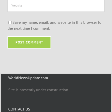
Save my name, email, and website in this browser for
the next time I comment.
WorldNewsUpdate.com
Site is presently under construction
CONTACT US