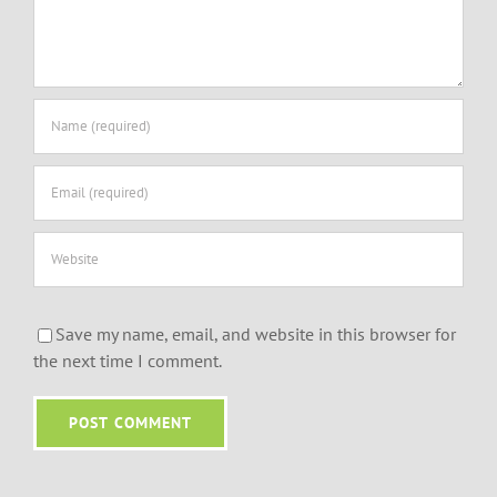
Save my name, email, and website in this browser for
the next time I comment.