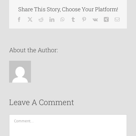
Share This Story, Choose Your Platform!
Facebook
X
Reddit
LinkedIn
WhatsApp
Tumblr
Pinterest
Vk
Xing
Email
About the Author:
Leave A Comment
Comment