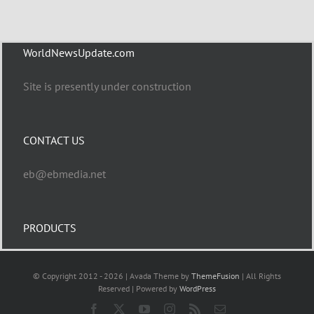
WorldNewsUpdate.com
Site is presently under construction
CONTACT US
eb@ebmedia.net
PRODUCTS
© Copyright 2012 - 2026 | Avada Theme by
ThemeFusion
| All Rights
Reserved | Powered by
WordPress