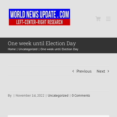
Skip
to
content
Togg
Navi
Home
One week until Election Day
Home
Uncategorized
One week until Election Day
World
Previous
Next
Newsmap
US Presidential Polls
By
|
November 1st, 2022
|
Uncategorized
|
0 Comments