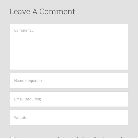
Leave A Comment
Comment