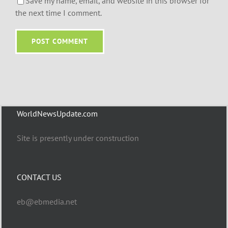
Save my name, email, and website in this browser for
the next time I comment.
WorldNewsUpdate.com
Site is presently under construction
CONTACT US
eb@ebmedia.net