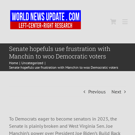
Skip
to
content
Togg
Navi
Home
Senate hopefuls use frustration with
Manchin to woo Democratic voters
Home
Uncategorized
World
Senate hopefuls use frustration with Manchin to woo Democratic voters
Newsmap
Previous
Next
US Presidential Polls
To Democrats eager to become senators in 2023, the
Senate is plainly broken and West Virginia Sen. Joe
Manchin’s power over President Joe Biden’s Build Back