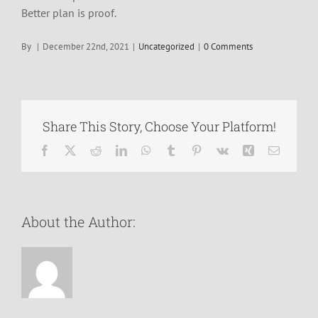
Better plan is proof.
By
|
December 22nd, 2021
|
Uncategorized
|
0 Comments
Share This Story, Choose Your Platform!
Facebook
X
Reddit
LinkedIn
WhatsApp
Tumblr
Pinterest
Vk
Xing
Email
About the Author: