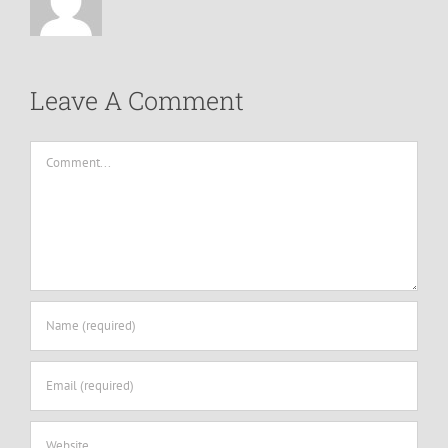
Leave A Comment
Comment