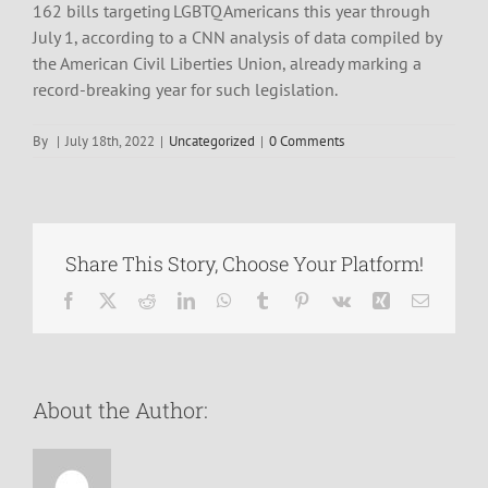
162 bills targeting LGBTQ Americans this year through
July 1, according to a CNN analysis of data compiled by
the American Civil Liberties Union, already marking a
record-breaking year for such legislation.
By
|
July 18th, 2022
|
Uncategorized
|
0 Comments
Share This Story, Choose Your Platform!
Facebook
X
Reddit
LinkedIn
WhatsApp
Tumblr
Pinterest
Vk
Xing
Email
About the Author: