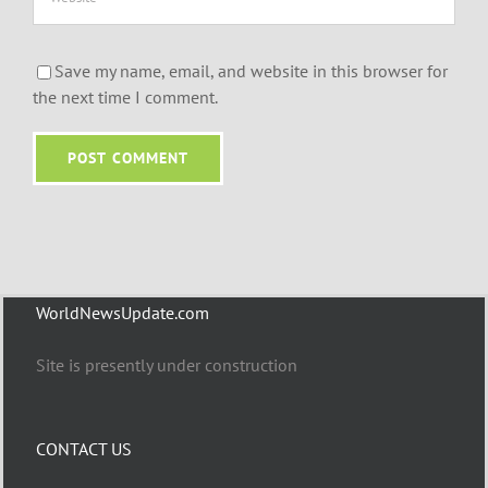
Save my name, email, and website in this browser for
the next time I comment.
WorldNewsUpdate.com
Site is presently under construction
CONTACT US