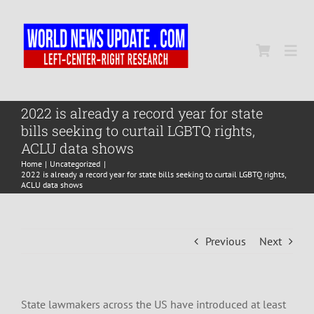
Skip
to
content
Togg
Navi
Home
2022 is already a record year for state
bills seeking to curtail LGBTQ rights,
ACLU data shows
World
Home
Uncategorized
2022 is already a record year for state bills seeking to curtail LGBTQ rights,
ACLU data shows
Newsmap
Previous
Next
US Presidential Polls
State lawmakers across the US have introduced at least