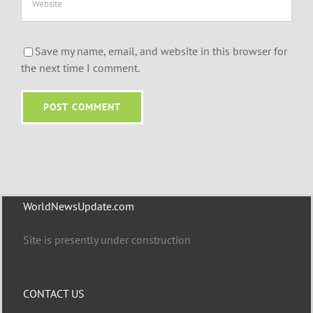
Save my name, email, and website in this browser for
the next time I comment.
WorldNewsUpdate.com
Site is presently under construction
CONTACT US