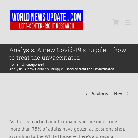
Skip
to
content
Togg
Navi
Home
Analysis: A new Covid-19 struggle — how
to treat the unvaccinated
Home
Uncategorized
World
Analysis: A new Covid-19 struggle — how to treat the unvaccinated
Newsmap
Previous
Next
US Presidential Polls
As the US reached another major vaccine milestone —
more than 75% of adults have gotten at least one shot,
according to the White House — there’s a growing