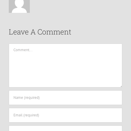
Leave A Comment
Comment