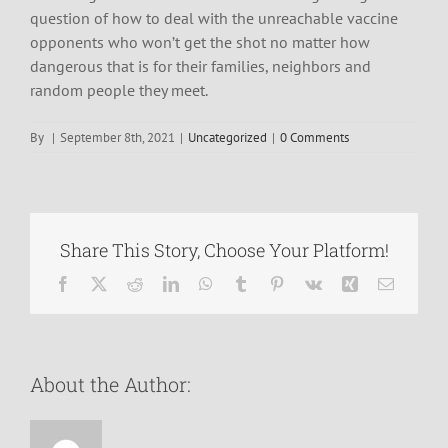
question of how to deal with the unreachable vaccine
opponents who won’t get the shot no matter how
dangerous that is for their families, neighbors and
random people they meet.
By
|
September 8th, 2021
|
Uncategorized
|
0 Comments
Share This Story, Choose Your Platform!
Facebook
X
Reddit
LinkedIn
WhatsApp
Tumblr
Pinterest
Vk
Xing
Email
About the Author: