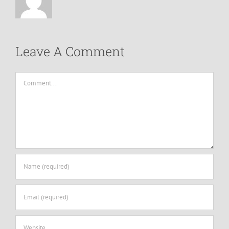
Leave A Comment
Comment