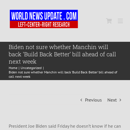
Skip
to
content
Togg
Navi
Home
Biden not sure whether Manchin will
back ‘Build Back Better’ bill ahead of call
next week
World
Home
Uncategorized
Biden not sure whether Manchin will back ‘Build Back Better’ bill ahead of
call next week
Newsmap
Previous
Next
US Presidential Polls
President Joe Biden said Friday he doesn’t know if he can