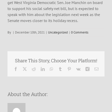
get West Virginia Democratic Sen. Joe Manchin on board
to support his social safety net bill, but is expected to
speak with him about the legislation next week as the
Senate moves closer to its holiday recess.
By
|
December 10th, 2021
|
Uncategorized
|
0 Comments
Share This Story, Choose Your Platform!
Facebook
X
Reddit
LinkedIn
WhatsApp
Tumblr
Pinterest
Vk
Xing
Email
About the Author: