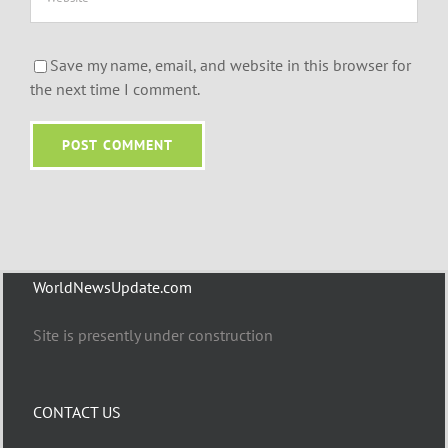
Save my name, email, and website in this browser for
the next time I comment.
WorldNewsUpdate.com
Site is presently under construction
CONTACT US