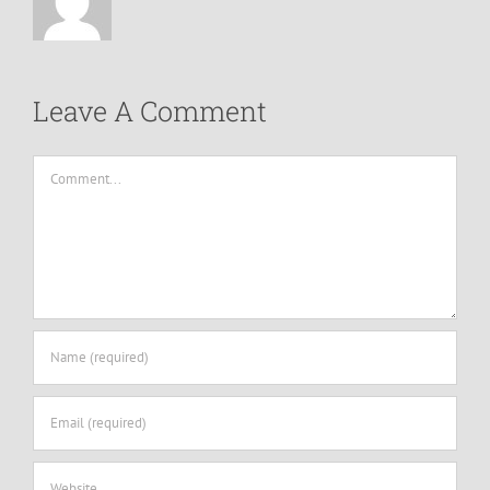
Leave A Comment
Comment