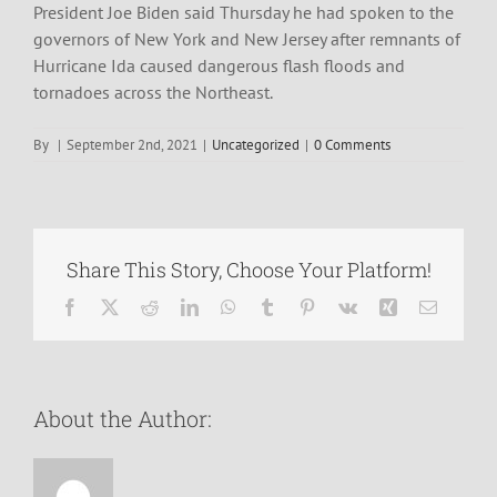
President Joe Biden said Thursday he had spoken to the
governors of New York and New Jersey after remnants of
Hurricane Ida caused dangerous flash floods and
tornadoes across the Northeast.
By
|
September 2nd, 2021
|
Uncategorized
|
0 Comments
Share This Story, Choose Your Platform!
Facebook
X
Reddit
LinkedIn
WhatsApp
Tumblr
Pinterest
Vk
Xing
Email
About the Author: