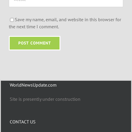
Save my name, email, and website in this browser for
the next time I comment.
WorldNewsUpdate.com
Site is presently under construction
CONTACT US