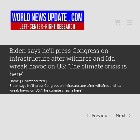
Skip
to
content
Togg
Navi
Home
Biden says he’ll press Congress on
infrastructure after wildfires and Ida
wreak havoc on US: ‘The climate crisis is
World
here’
Home
Uncategorized
Biden says he’ll press Congress on infrastructure after wildfires and Ida
Newsmap
wreak havoc on US: ‘The climate crisis is here’
US Presidential Polls
Previous
Next