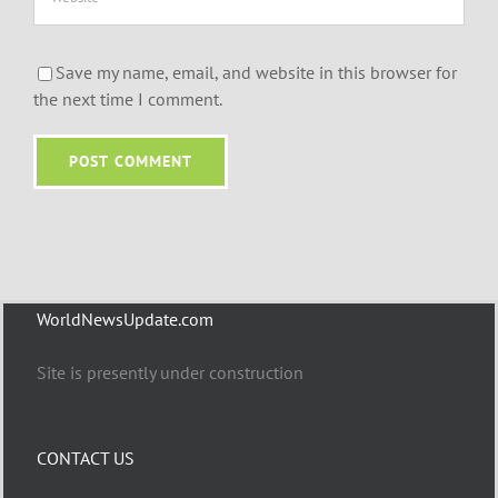
Save my name, email, and website in this browser for
the next time I comment.
WorldNewsUpdate.com
Site is presently under construction
CONTACT US