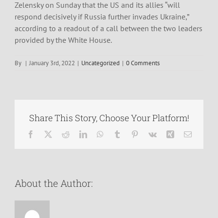
Zelensky on Sunday that the US and its allies “will
respond decisively if Russia further invades Ukraine,”
according to a readout of a call between the two leaders
provided by the White House.
By
|
January 3rd, 2022
|
Uncategorized
|
0 Comments
Share This Story, Choose Your Platform!
Facebook
X
Reddit
LinkedIn
WhatsApp
Tumblr
Pinterest
Vk
Xing
Email
About the Author: