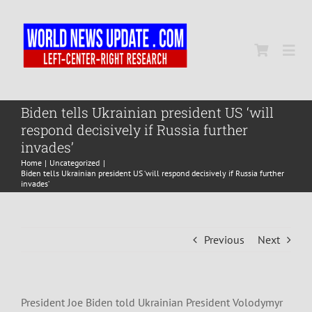
Skip
to
content
Togg
Navi
Home
Biden tells Ukrainian president US ‘will
respond decisively if Russia further
invades’
World
Home
Uncategorized
Biden tells Ukrainian president US ‘will respond decisively if Russia further
invades’
Newsmap
Previous
Next
US Presidential Polls
President Joe Biden told Ukrainian President Volodymyr