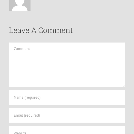
Leave A Comment
Comment