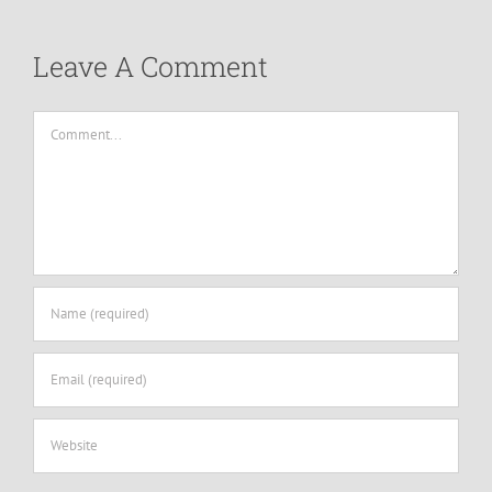
Leave A Comment
Comment