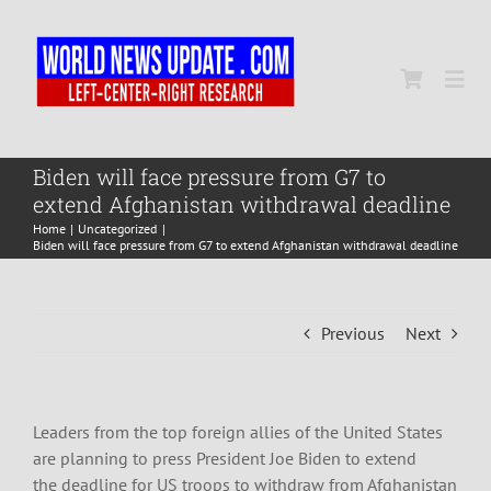
Skip
to
content
Togg
Navi
Home
Biden will face pressure from G7 to
extend Afghanistan withdrawal deadline
Home
Uncategorized
World
Biden will face pressure from G7 to extend Afghanistan withdrawal deadline
Newsmap
Previous
Next
US Presidential Polls
Leaders from the top foreign allies of the United States
are planning to press President Joe Biden to extend
the deadline for US troops to withdraw from Afghanistan