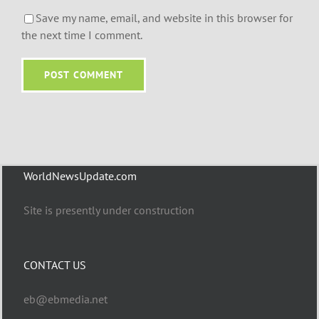
Save my name, email, and website in this browser for
the next time I comment.
WorldNewsUpdate.com
Site is presently under construction
CONTACT US
eb@ebmedia.net