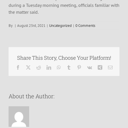
during a Tuesday morning meeting, officials familiar with
the matter said.
By
|
August 23rd, 2021
|
Uncategorized
|
0 Comments
Share This Story, Choose Your Platform!
Facebook
X
Reddit
LinkedIn
WhatsApp
Tumblr
Pinterest
Vk
Xing
Email
About the Author: