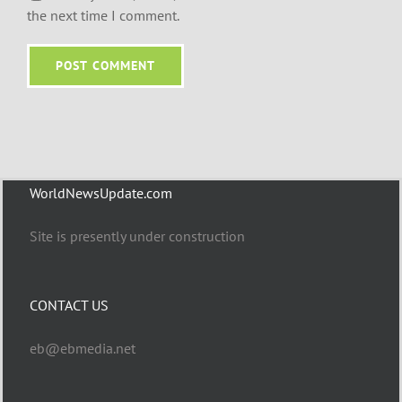
the next time I comment.
WorldNewsUpdate.com
Site is presently under construction
CONTACT US
eb@ebmedia.net