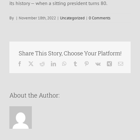
its history — when a sitting president turns 80.
By
|
November 18th, 2022
|
Uncategorized
|
0 Comments
Share This Story, Choose Your Platform!
Facebook
X
Reddit
LinkedIn
WhatsApp
Tumblr
Pinterest
Vk
Xing
Email
About the Author: