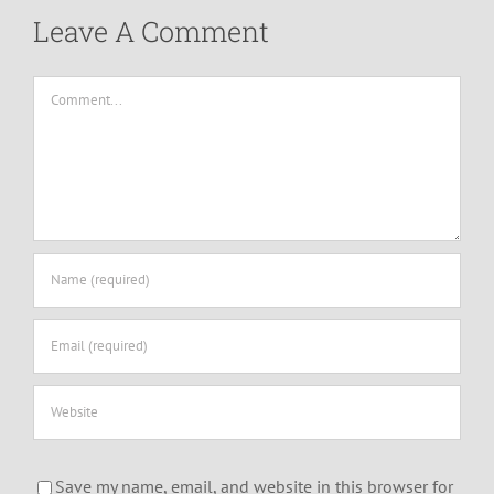
Leave A Comment
Comment
Save my name, email, and website in this browser for