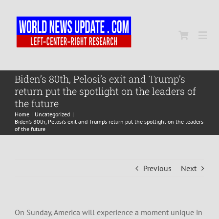
Skip
to
content
Togg
Navi
Home
Biden’s 80th, Pelosi’s exit and Trump’s
return put the spotlight on the leaders of
the future
World
Home
Uncategorized
Biden’s 80th, Pelosi’s exit and Trump’s return put the spotlight on the leaders
of the future
Newsmap
Previous
Next
US Presidential Polls
On Sunday, America will experience a moment unique in