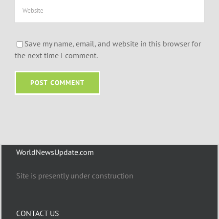
Save my name, email, and website in this browser for
the next time I comment.
WorldNewsUpdate.com
Site is presently under construction
CONTACT US