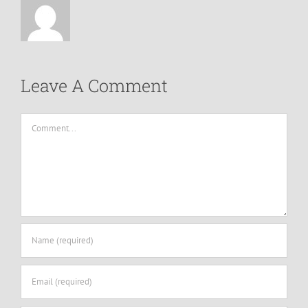
Leave A Comment
Comment