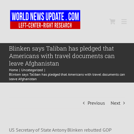
Skip
to
content
Togg
Navi
Home
Blinken says Taliban has pledged that
Americans with travel documents can
leave Afghanistan
World
Home
Uncategorized
Blinken says Taliban has pledged that Americans with travel documents can
leave Afghanistan
Newsmap
Previous
Next
US Presidential Polls
US Secretary of State Antony Blinken rebutted GOP