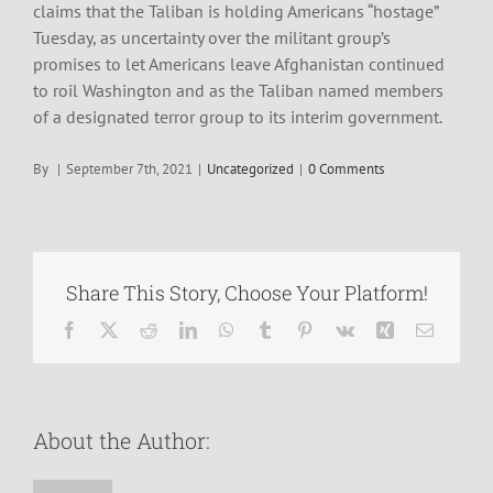
claims that the Taliban is holding Americans “hostage”
Tuesday, as uncertainty over the militant group’s
promises to let Americans leave Afghanistan continued
to roil Washington and as the Taliban named members
of a designated terror group to its interim government.
By
|
September 7th, 2021
|
Uncategorized
|
0 Comments
Share This Story, Choose Your Platform!
Facebook
X
Reddit
LinkedIn
WhatsApp
Tumblr
Pinterest
Vk
Xing
Email
About the Author: