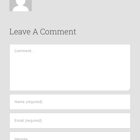
Leave A Comment
Comment