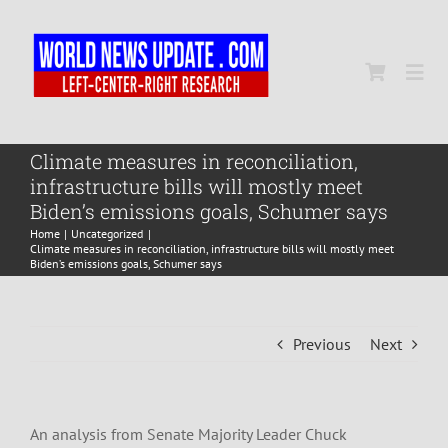
Skip
to
content
Togg
Navi
Home
Climate measures in reconciliation,
infrastructure bills will mostly meet
Biden’s emissions goals, Schumer says
World
Home
Uncategorized
Climate measures in reconciliation, infrastructure bills will mostly meet
Biden’s emissions goals, Schumer says
Newsmap
Previous
Next
US Presidential Polls
An analysis from Senate Majority Leader Chuck