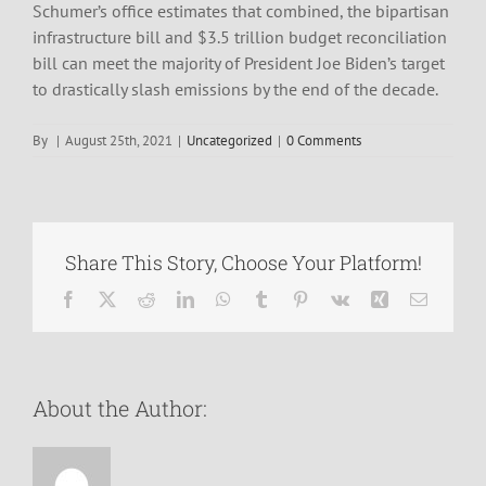
Schumer’s office estimates that combined, the bipartisan
infrastructure bill and $3.5 trillion budget reconciliation
bill can meet the majority of President Joe Biden’s target
to drastically slash emissions by the end of the decade.
By
|
August 25th, 2021
|
Uncategorized
|
0 Comments
Share This Story, Choose Your Platform!
Facebook
X
Reddit
LinkedIn
WhatsApp
Tumblr
Pinterest
Vk
Xing
Email
About the Author: