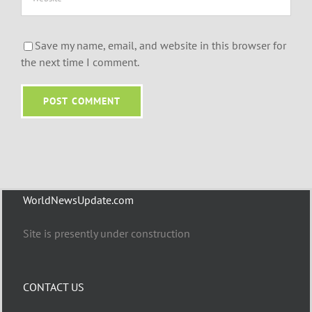
Save my name, email, and website in this browser for
the next time I comment.
WorldNewsUpdate.com
Site is presently under construction
CONTACT US