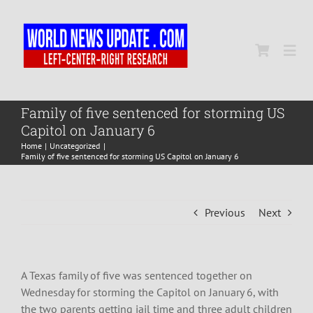
Skip
to
content
Togg
Navi
Home
Family of five sentenced for storming US
Capitol on January 6
Home
Uncategorized
World
Family of five sentenced for storming US Capitol on January 6
Newsmap
Previous
Next
US Presidential Polls
A Texas family of five was sentenced together on
Wednesday for storming the Capitol on January 6, with
the two parents getting jail time and three adult children