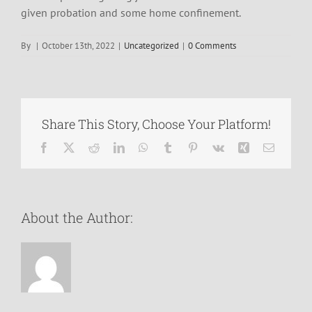
given probation and some home confinement.
By
|
October 13th, 2022
|
Uncategorized
|
0 Comments
Share This Story, Choose Your Platform!
Facebook
X
Reddit
LinkedIn
WhatsApp
Tumblr
Pinterest
Vk
Xing
Email
About the Author: