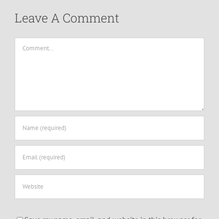
Leave A Comment
Comment