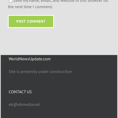
Save my name, email, and website in this browser for
the next time I comment.
WorldNewsUpdate.com
Site is presently under construction
CONTACT US
eb@ebmedia.net