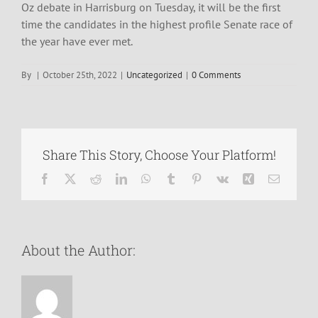
Oz debate in Harrisburg on Tuesday, it will be the first
time the candidates in the highest profile Senate race of
the year have ever met.
By
|
October 25th, 2022
|
Uncategorized
|
0 Comments
Share This Story, Choose Your Platform!
Facebook
X
Reddit
LinkedIn
WhatsApp
Tumblr
Pinterest
Vk
Xing
Email
About the Author: