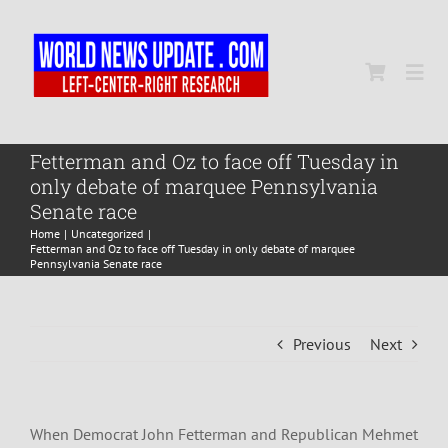
Skip
to
content
Togg
Navi
Home
Fetterman and Oz to face off Tuesday in
only debate of marquee Pennsylvania
Senate race
World
Home
Uncategorized
Fetterman and Oz to face off Tuesday in only debate of marquee
Pennsylvania Senate race
Newsmap
Previous
Next
US Presidential Polls
When Democrat John Fetterman and Republican Mehmet