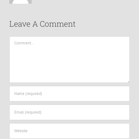
Leave A Comment
Comment