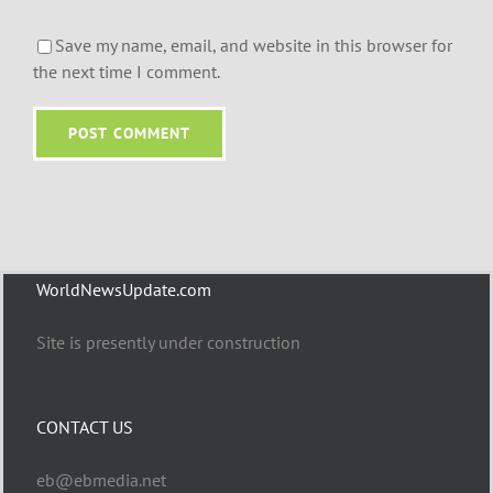
Save my name, email, and website in this browser for
the next time I comment.
WorldNewsUpdate.com
Site is presently under construction
CONTACT US
eb@ebmedia.net