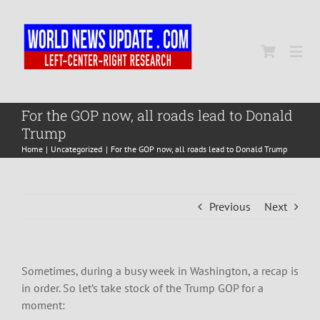
Skip
to
content
Togg
Navi
Home
For the GOP now, all roads lead to Donald
Trump
Home
Uncategorized
For the GOP now, all roads lead to Donald Trump
World
Newsmap
Previous
Next
US Presidential Polls
Sometimes, during a busy week in Washington, a recap is
in order. So let’s take stock of the Trump GOP for a
moment: