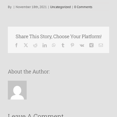
By
|
November 18th, 2021
|
Uncategorized
|
0 Comments
Share This Story, Choose Your Platform!
Facebook
X
Reddit
LinkedIn
WhatsApp
Tumblr
Pinterest
Vk
Xing
Email
About the Author:
Leave A Comment