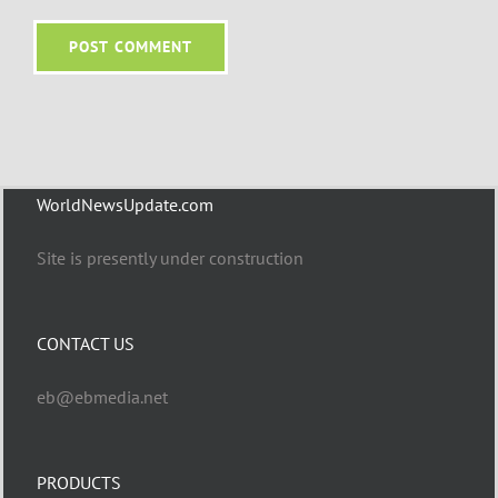
WorldNewsUpdate.com
Site is presently under construction
CONTACT US
eb@ebmedia.net
PRODUCTS