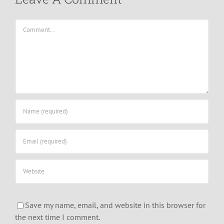
Comment
Save my name, email, and website in this browser for
the next time I comment.