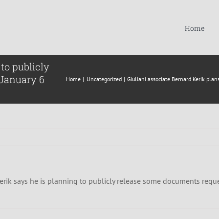
Home
to publicly
 January 6
Home
Uncategorized
Giuliani associate Bernard Kerik pla
rik says he is planning to publicly release some documents requ