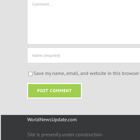
Comment
Save my name, email, and website in this browser 
WorldNewsUpdate.com
Site is presently under construction