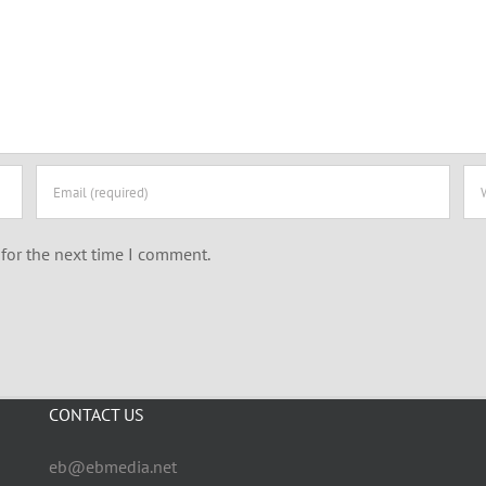
for the next time I comment.
CONTACT US
eb@ebmedia.net