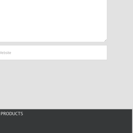
PRODUCTS