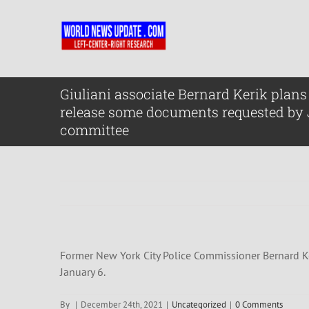
Skip
to
content
Giuliani associate Bernard Kerik plans 
release some documents requested by
committee
Former New York City Police Commissioner Bernard Ke
January 6.
By
|
December 24th, 2021
|
Uncategorized
|
0 Comments