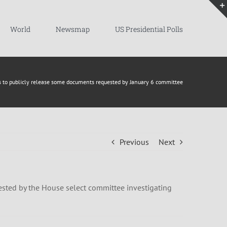
World
Newsmap
US Presidential Polls
ns to publicly release some documents requested by January 6 committee
Previous
Next
ested by the House select committee investigating