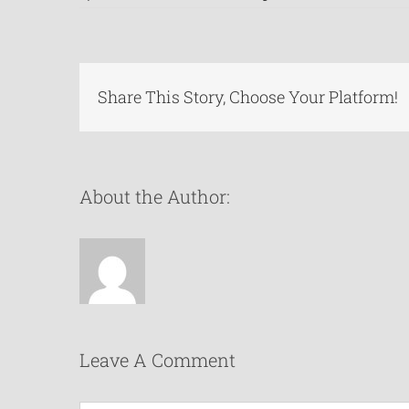
Share This Story, Choose Your Platform!
About the Author:
Leave A Comment