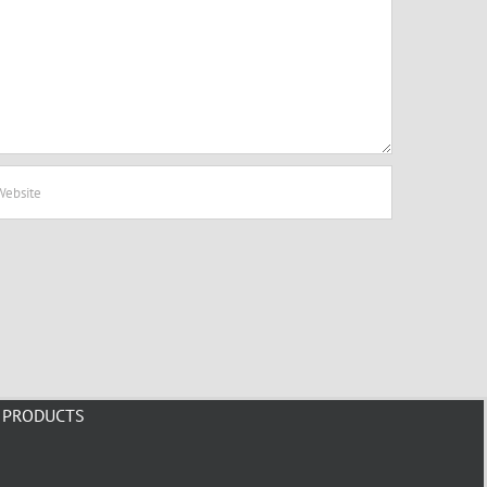
PRODUCTS