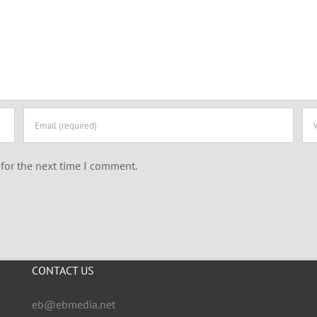
for the next time I comment.
CONTACT US
eb@ebmedia.net