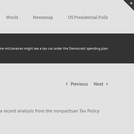
World
Newsmap
US Presidential Polls
me millionaires might see a tax cut under the Democrats’ spending plan
Previous
Next
a recent analysis from the nonpartisan Tax Policy