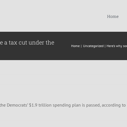
Home
e a tax cut under the
Home
Uncategorized
Here’s why so
he Democrats’ $1.9 trillion spending plan is passed, according to 