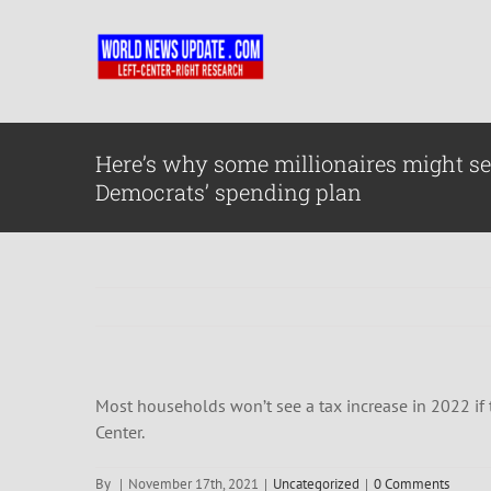
Skip
to
content
Here’s why some millionaires might se
Democrats’ spending plan
Most households won’t see a tax increase in 2022 if t
Center.
By
|
November 17th, 2021
|
Uncategorized
|
0 Comments