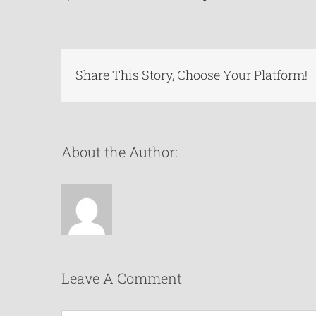
Share This Story, Choose Your Platform!
About the Author:
Leave A Comment