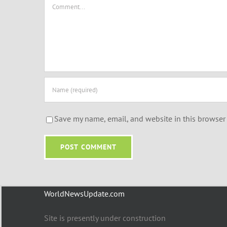
Comment
Save my name, email, and website in this browser 
WorldNewsUpdate.com
Site is presently under construction