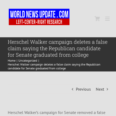
Skip
to
content
Togg
Navi
Home
Herschel Walker campaign deletes a false
claim saying the Republican candidate
for Senate graduated from college
World
Home
Uncategorized
Herschel Walker campaign deletes a false claim saying the Republican
candidate for Senate graduated from college
Newsmap
Previous
Next
US Presidential Polls
Herschel Walker’s campaign for Senate removed a false