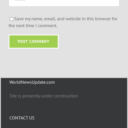
Save my name, email, and website in this browser for
the next time I comment.
WorldNewsUpdate.com
Site is presently under construction
CONTACT US