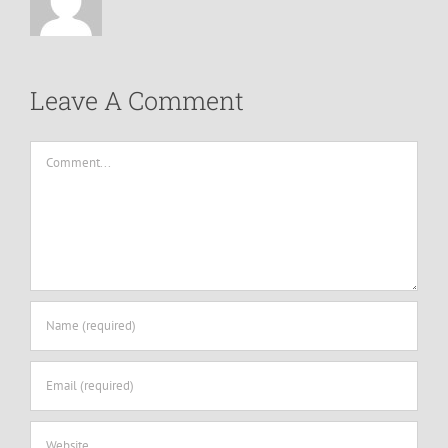
Leave A Comment
Comment