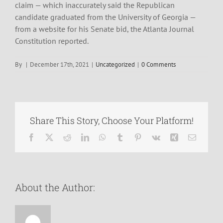
claim — which inaccurately said the Republican
candidate graduated from the University of Georgia —
from a website for his Senate bid, the Atlanta Journal
Constitution reported.
By
|
December 17th, 2021
|
Uncategorized
|
0 Comments
Share This Story, Choose Your Platform!
Facebook
X
Reddit
LinkedIn
WhatsApp
Tumblr
Pinterest
Vk
Xing
Email
About the Author: