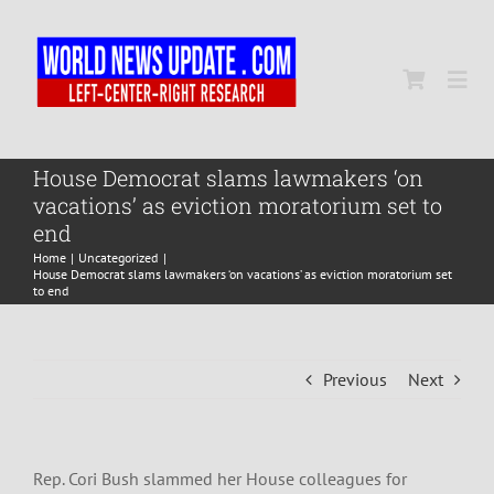
Skip
to
content
Togg
Navi
Home
House Democrat slams lawmakers ‘on
vacations’ as eviction moratorium set to
end
World
Home
Uncategorized
House Democrat slams lawmakers ‘on vacations’ as eviction moratorium set
to end
Newsmap
Previous
Next
US Presidential Polls
Rep. Cori Bush slammed her House colleagues for