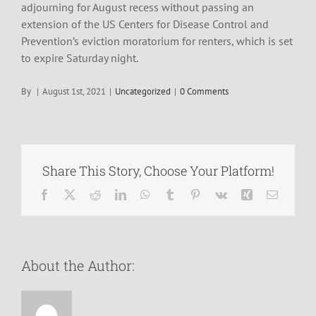
adjourning for August recess without passing an
extension of the US Centers for Disease Control and
Prevention’s eviction moratorium for renters, which is set
to expire Saturday night.
By
|
August 1st, 2021
|
Uncategorized
|
0 Comments
Share This Story, Choose Your Platform!
Facebook
X
Reddit
LinkedIn
WhatsApp
Tumblr
Pinterest
Vk
Xing
Email
About the Author: