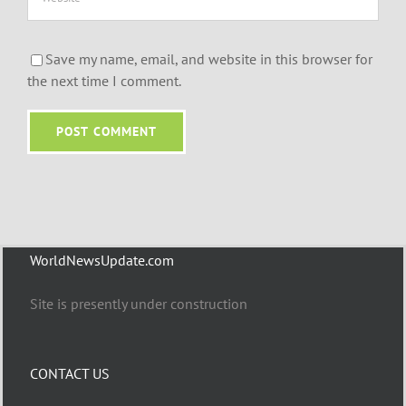
Save my name, email, and website in this browser for
the next time I comment.
WorldNewsUpdate.com
Site is presently under construction
CONTACT US