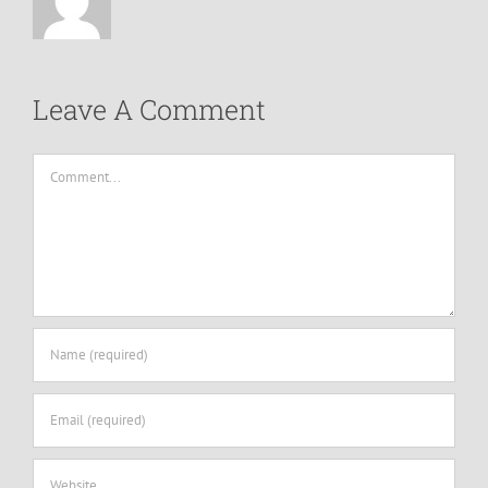
Leave A Comment
Comment