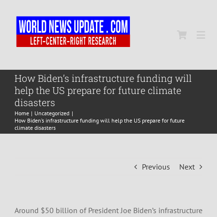
Skip
to
content
Togg
Navi
Home
How Biden’s infrastructure funding will
help the US prepare for future climate
disasters
World
Home
Uncategorized
How Biden’s infrastructure funding will help the US prepare for future
climate disasters
Newsmap
Previous
Next
US Presidential Polls
Around $50 billion of President Joe Biden’s infrastructure