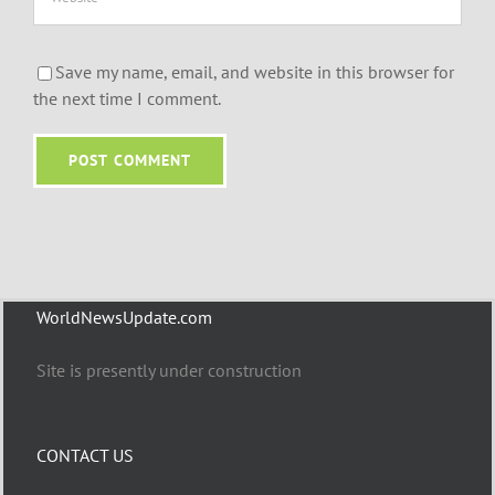
Save my name, email, and website in this browser for
the next time I comment.
WorldNewsUpdate.com
Site is presently under construction
CONTACT US