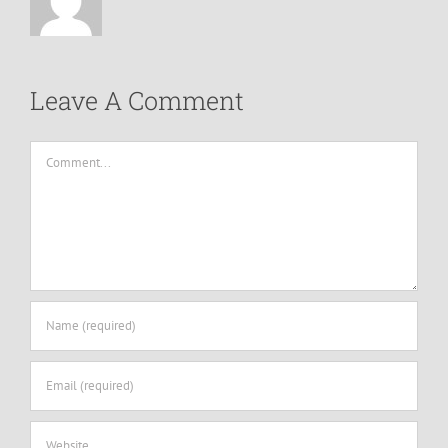
Leave A Comment
Comment