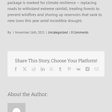
package is marked for climate resilience — replacing
roads to withstand extreme rainfall, treating forests to
prevent wildfires and shoring up reservoirs that sank to
new lows this year amid incredible drought.
By
|
November 16th, 2021
|
Uncategorized
|
0 Comments
Share This Story, Choose Your Platform!
Facebook
X
Reddit
LinkedIn
WhatsApp
Tumblr
Pinterest
Vk
Xing
Email
About the Author: