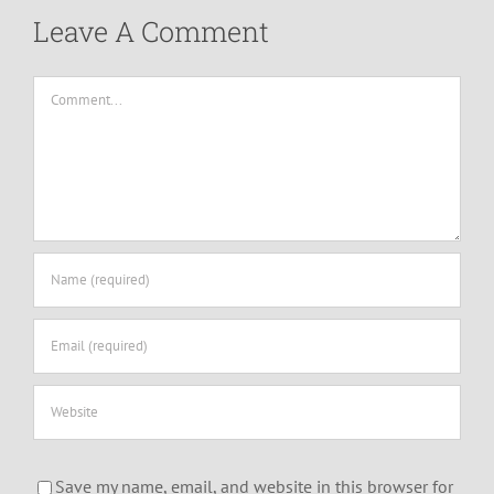
Leave A Comment
Comment
Save my name, email, and website in this browser for