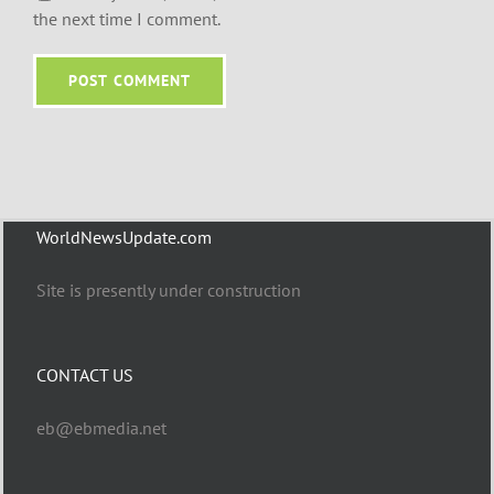
the next time I comment.
WorldNewsUpdate.com
Site is presently under construction
CONTACT US
eb@ebmedia.net