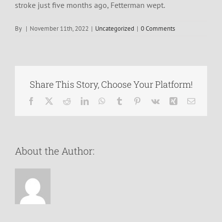
stroke just five months ago, Fetterman wept.
By
|
November 11th, 2022
|
Uncategorized
|
0 Comments
Share This Story, Choose Your Platform!
Facebook
X
Reddit
LinkedIn
WhatsApp
Tumblr
Pinterest
Vk
Xing
Email
About the Author: