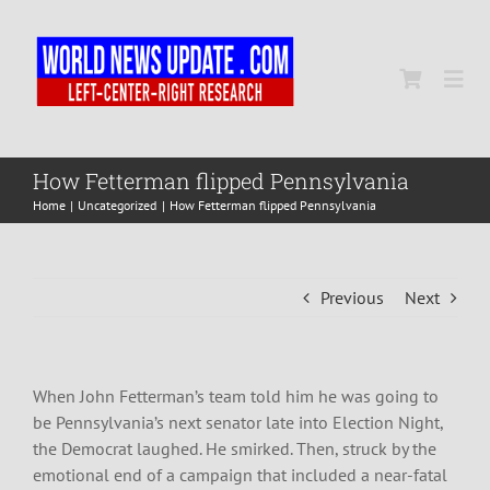
Skip
to
content
Togg
Navi
Home
How Fetterman flipped Pennsylvania
Home
Uncategorized
How Fetterman flipped Pennsylvania
World
Previous
Next
Newsmap
US Presidential Polls
When John Fetterman’s team told him he was going to
be Pennsylvania’s next senator late into Election Night,
the Democrat laughed. He smirked. Then, struck by the
emotional end of a campaign that included a near-fatal