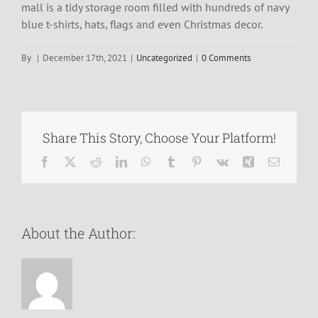
mall is a tidy storage room filled with hundreds of navy
blue t-shirts, hats, flags and even Christmas decor.
By
|
December 17th, 2021
|
Uncategorized
|
0 Comments
Share This Story, Choose Your Platform!
Facebook
X
Reddit
LinkedIn
WhatsApp
Tumblr
Pinterest
Vk
Xing
Email
About the Author: