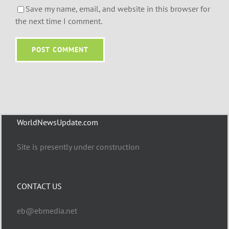
Save my name, email, and website in this browser for
the next time I comment.
WorldNewsUpdate.com
Site is presently under construction
CONTACT US
eb@ebmedia.net