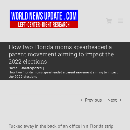
Skip
to
content
Togg
Navi
Home
How two Florida moms spearheaded a
parent movement aiming to impact the
2022 elections
World
Home
Uncategorized
How two Florida moms spearheaded a parent movement aiming to impact
the 2022 elections
Newsmap
Previous
Next
US Presidential Polls
Tucked away in the back of an office in a Florida strip