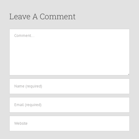
Leave A Comment
Comment