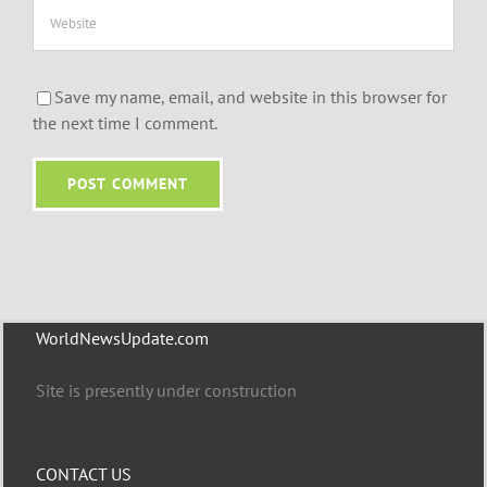
Save my name, email, and website in this browser for
the next time I comment.
WorldNewsUpdate.com
Site is presently under construction
CONTACT US