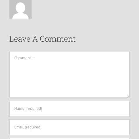
Leave A Comment
Comment