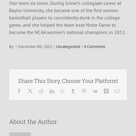
Star team six times. During Griner’s collegiate career at
Baylor University, she became one of the first women
basketball players to consistently dunk in the college
game, and she helped the team beat Notre Dame to
become the NCAA women’s national champions in 2012.
By
|
December 8th, 2022
|
Uncategorized
|
0 Comments
Share This Story, Choose Your Platform!
Facebook
X
Reddit
LinkedIn
WhatsApp
Tumblr
Pinterest
Vk
Xing
Email
About the Author: