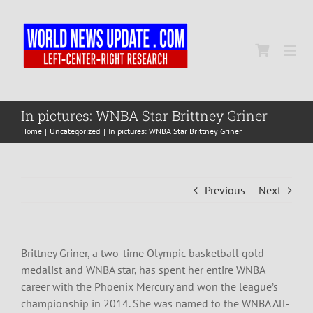
Skip
to
content
Togg
Navi
Home
In pictures: WNBA Star Brittney Griner
Home
Uncategorized
In pictures: WNBA Star Brittney Griner
World
Previous
Next
Newsmap
US Presidential Polls
Brittney Griner, a two-time Olympic basketball gold
medalist and WNBA star, has spent her entire WNBA
career with the Phoenix Mercury and won the league’s
championship in 2014. She was named to the WNBA All-