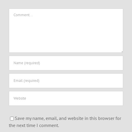
Comment
Save my name, email, and website in this browser for
the next time I comment.