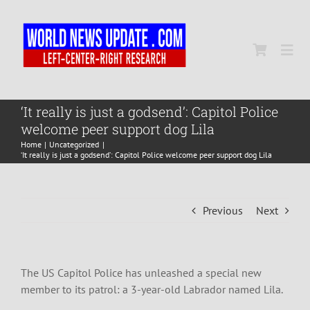
Skip
to
content
Togg
Navi
Home
‘It really is just a godsend’: Capitol Police
welcome peer support dog Lila
Home
Uncategorized
World
‘It really is just a godsend’: Capitol Police welcome peer support dog Lila
Newsmap
Previous
Next
US Presidential Polls
The US Capitol Police has unleashed a special new
member to its patrol: a 3-year-old Labrador named Lila.