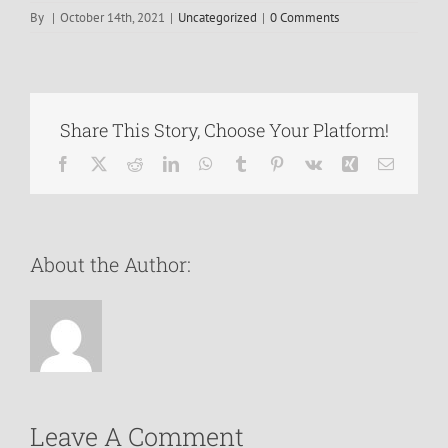
By
|
October 14th, 2021
|
Uncategorized
|
0 Comments
Share This Story, Choose Your Platform!
Facebook
X
Reddit
LinkedIn
WhatsApp
Tumblr
Pinterest
Vk
Xing
Email
About the Author:
Leave A Comment