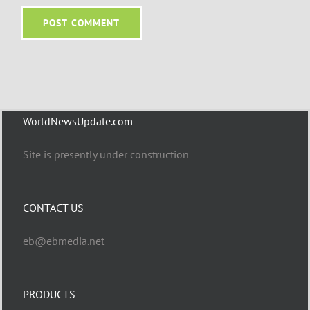
WorldNewsUpdate.com
Site is presently under construction
CONTACT US
eb@ebmedia.net
PRODUCTS