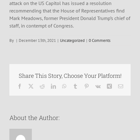
attack on the US Capitol has issued a resolution
recommending that the House of Representatives find
Mark Meadows, former President Donald Trump’s chief of
staff, in contempt of Congress.
By
|
December 13th, 2021
|
Uncategorized
|
0 Comments
Share This Story, Choose Your Platform!
Facebook
X
Reddit
LinkedIn
WhatsApp
Tumblr
Pinterest
Vk
Xing
Email
About the Author: