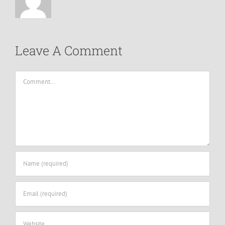
Leave A Comment
Comment