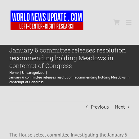
Skip
to
content
Togg
Navi
Home
January 6 committee releases resolution
recommending holding Meadows in
contempt of Congress
World
Home
Uncategorized
January 6 committee releases resolution recommending holding Meadows in
contempt of Congress
Newsmap
Previous
Next
US Presidential Polls
The House select committee investigating the January 6