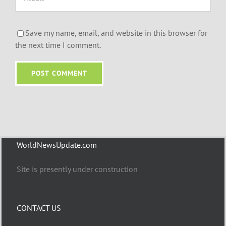
Save my name, email, and website in this browser for
the next time I comment.
WorldNewsUpdate.com
Site is presently under construction
CONTACT US