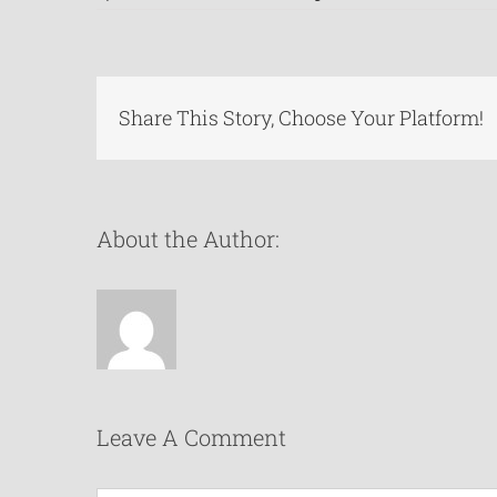
Share This Story, Choose Your Platform!
About the Author:
Leave A Comment