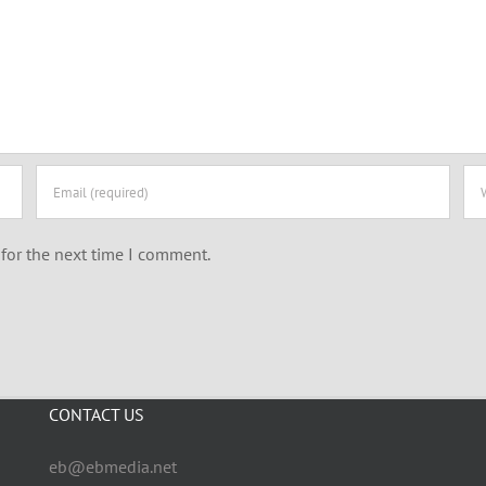
for the next time I comment.
CONTACT US
eb@ebmedia.net