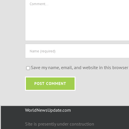
Comment
Save my name, email, and website in this browser 
WorldNewsUpdate.com
Site is presently under construction