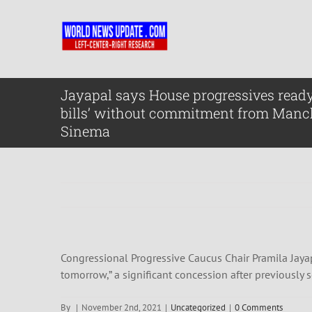
Skip
to
content
Jayapal says House progressives ready
bills’ without commitment from Manc
Sinema
Congressional Progressive Caucus Chair Pramila Jayap
tomorrow,” a significant concession after previously
By
|
November 2nd, 2021
|
Uncategorized
|
0 Comments