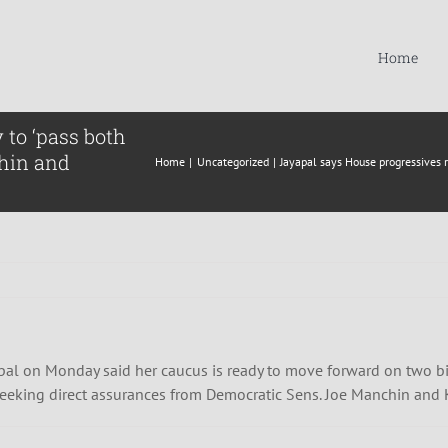
Home
 to ‘pass both
hin and
Home
Uncategorized
Jayapal says House progressives 
al on Monday said her caucus is ready to move forward on two bil
 seeking direct assurances from Democratic Sens. Joe Manchin and 