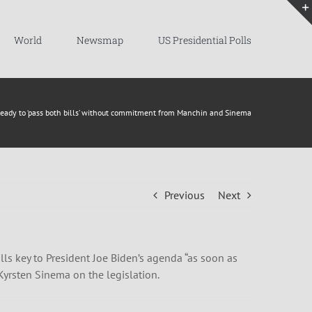
World
Newsmap
US Presidential Polls
ready to ‘pass both bills’ without commitment from Manchin and Sinema
Previous
Next
ls key to President Joe Biden’s agenda “as soon as
Kyrsten Sinema on the legislation.