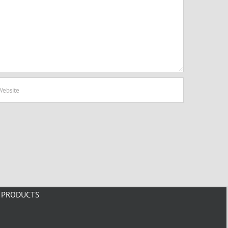
PRODUCTS