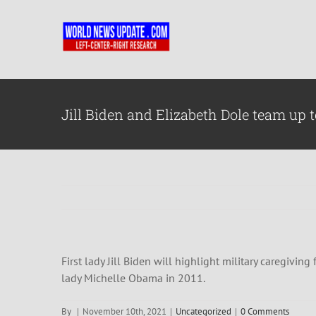
Skip
to
content
Jill Biden and Elizabeth Dole team up t
First lady Jill Biden will highlight military caregivi
lady Michelle Obama in 2011.
By
|
November 10th, 2021
|
Uncategorized
|
0 Comments