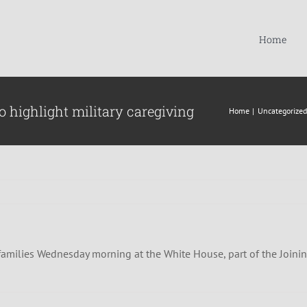
Home
o highlight military caregiving
Home
Uncategorized
ng families Wednesday morning at the White House, part of the Joinin