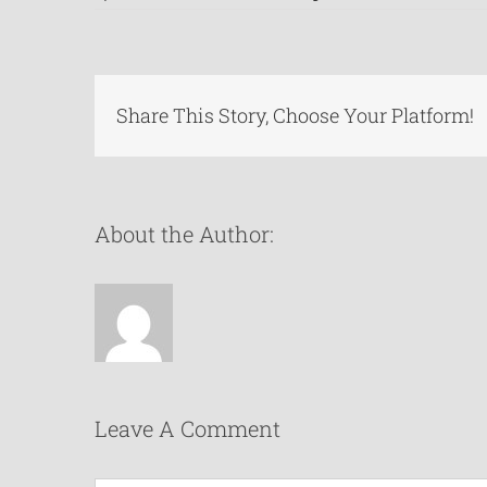
Share This Story, Choose Your Platform!
About the Author:
Leave A Comment