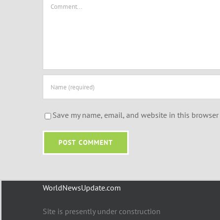
Comment
Save my name, email, and website in this browser 
WorldNewsUpdate.com
Site is presently under construction