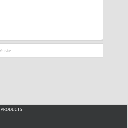
PRODUCTS