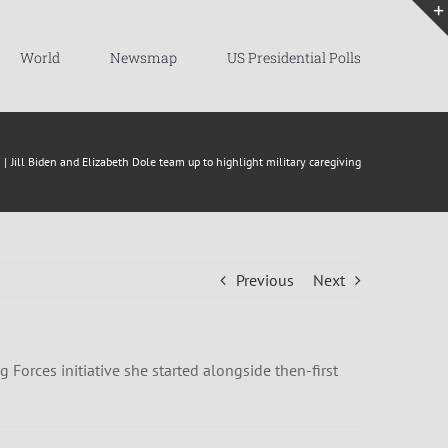
World
Newsmap
US Presidential Polls
Jill Biden and Elizabeth Dole team up to highlight military caregiving
Previous
Next
g Forces initiative she started alongside then-first