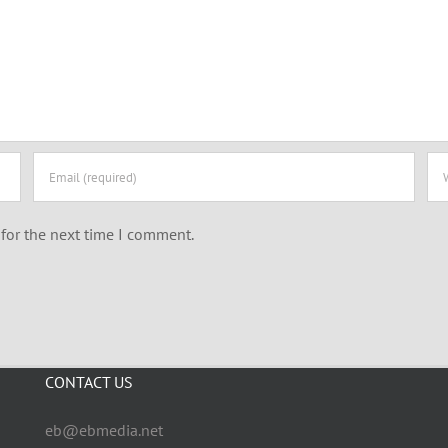
for the next time I comment.
CONTACT US
eb@ebmedia.net