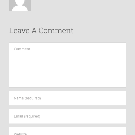
Leave A Comment
Comment