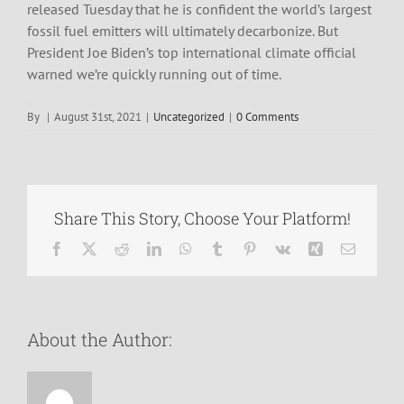
released Tuesday that he is confident the world’s largest
fossil fuel emitters will ultimately decarbonize. But
President Joe Biden’s top international climate official
warned we’re quickly running out of time.
By
|
August 31st, 2021
|
Uncategorized
|
0 Comments
Share This Story, Choose Your Platform!
Facebook
X
Reddit
LinkedIn
WhatsApp
Tumblr
Pinterest
Vk
Xing
Email
About the Author: