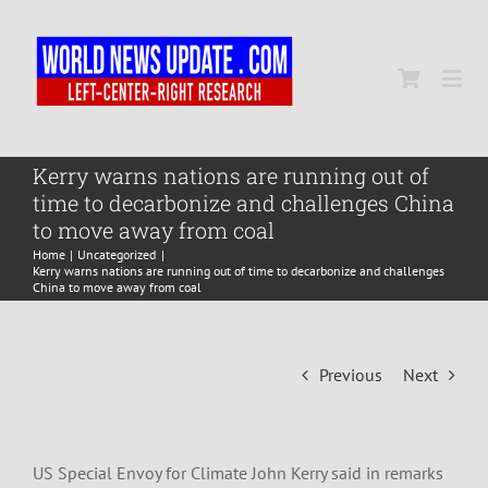
Skip
to
content
Togg
Navi
Home
Kerry warns nations are running out of
time to decarbonize and challenges China
to move away from coal
World
Home
Uncategorized
Kerry warns nations are running out of time to decarbonize and challenges
China to move away from coal
Newsmap
Previous
Next
US Presidential Polls
US Special Envoy for Climate John Kerry said in remarks