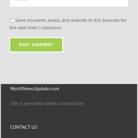
Save my name, email, and website in this browser for
the next time I comment.
WorldNewsUpdate.com
Site is presently under construction
CONTACT US