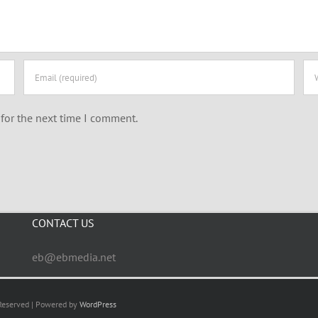
for the next time I comment.
CONTACT US
eb@ebmedia.net
 Reserved | Powered by
WordPress