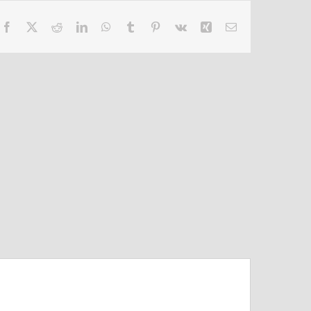
Facebook
X
Reddit
LinkedIn
WhatsApp
Tumblr
Pinterest
Vk
Xing
Email