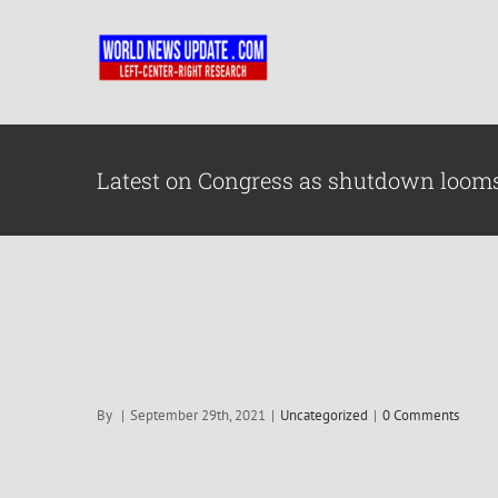
Skip
to
content
Latest on Congress as shutdown loom
By
|
September 29th, 2021
|
Uncategorized
|
0 Comments