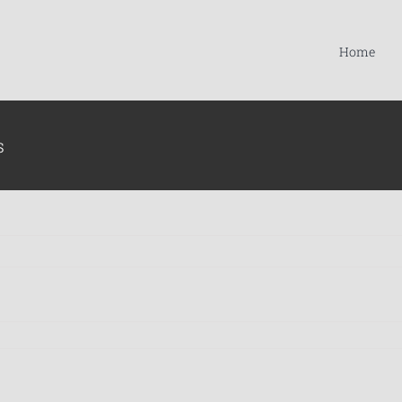
Home
s