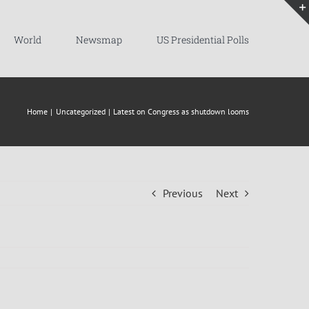
World
Newsmap
US Presidential Polls
Home
Uncategorized
Latest on Congress as shutdown looms
Previous
Next