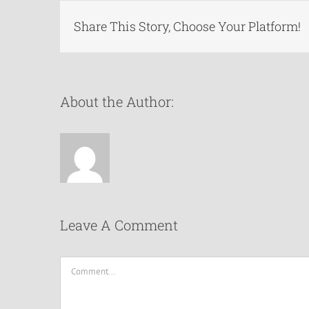
Share This Story, Choose Your Platform!
About the Author:
Leave A Comment
Comment