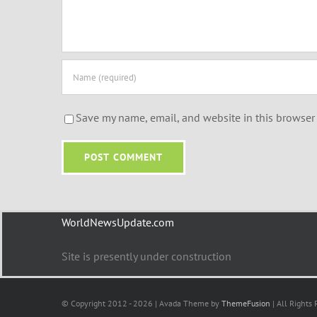
Save my name, email, and website in this browser 
WorldNewsUpdate.com
Site is presently under construction
© Copyright 2012 - 2026 | Avada Theme by
ThemeFusion
| All Rights