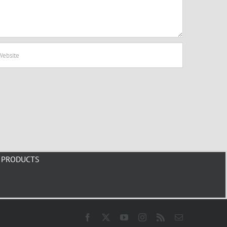
PRODUCTS