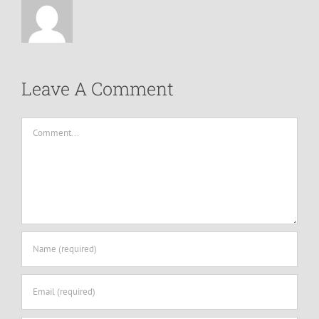
Leave A Comment
Comment