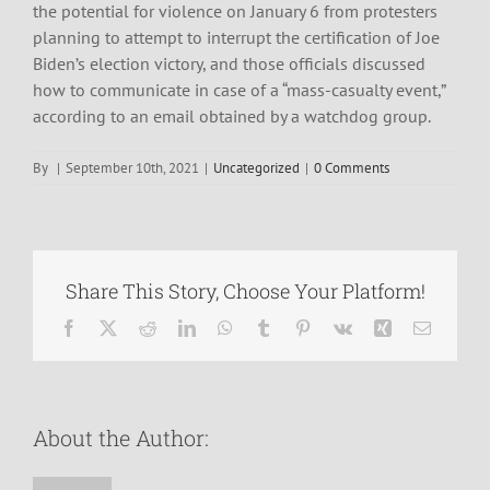
the potential for violence on January 6 from protesters
planning to attempt to interrupt the certification of Joe
Biden’s election victory, and those officials discussed
how to communicate in case of a “mass-casualty event,”
according to an email obtained by a watchdog group.
By
|
September 10th, 2021
|
Uncategorized
|
0 Comments
Share This Story, Choose Your Platform!
Facebook
X
Reddit
LinkedIn
WhatsApp
Tumblr
Pinterest
Vk
Xing
Email
About the Author: