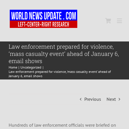
Skip
to
content
Togg
Navi
Home
Law enforcement prepared for violence,
‘mass casualty event’ ahead of January 6,
email shows
World
Home
Uncategorized
Law enforcement prepared for violence, ‘mass casualty event’ ahead of
January 6, email shows
Newsmap
Previous
Next
US Presidential Polls
Hundreds of law enforcement officials were briefed on