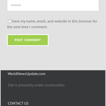
Save my name, email, and website in this browser for
the next time I comment.
WorldNewsUpdate.com
Site is presently under construction
CONTACT US