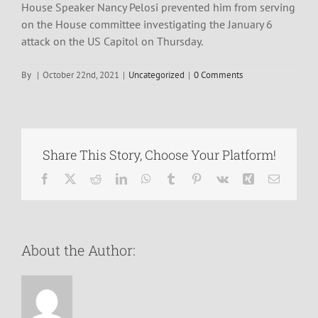
House Speaker Nancy Pelosi prevented him from serving
on the House committee investigating the January 6
attack on the US Capitol on Thursday.
By
|
October 22nd, 2021
|
Uncategorized
|
0 Comments
Share This Story, Choose Your Platform!
Facebook
X
Reddit
LinkedIn
WhatsApp
Tumblr
Pinterest
Vk
Xing
Email
About the Author: