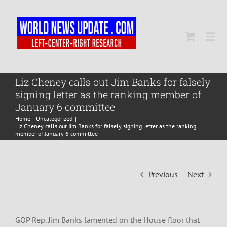
Skip
to
content
Togg
Navi
Home
Liz Cheney calls out Jim Banks for falsely
signing letter as the ranking member of
January 6 committee
World
Home
Uncategorized
Liz Cheney calls out Jim Banks for falsely signing letter as the ranking
member of January 6 committee
Newsmap
Previous
Next
US Presidential Polls
GOP Rep. Jim Banks lamented on the House floor that