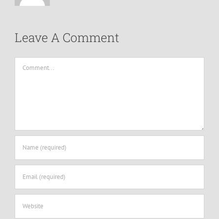
Leave A Comment
Comment