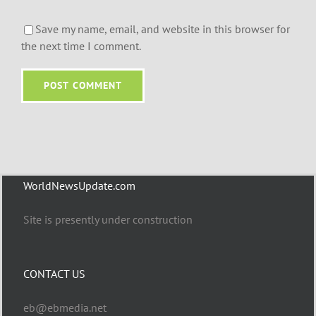
Save my name, email, and website in this browser for
the next time I comment.
WorldNewsUpdate.com
Site is presently under construction
CONTACT US
eb@ebmedia.net