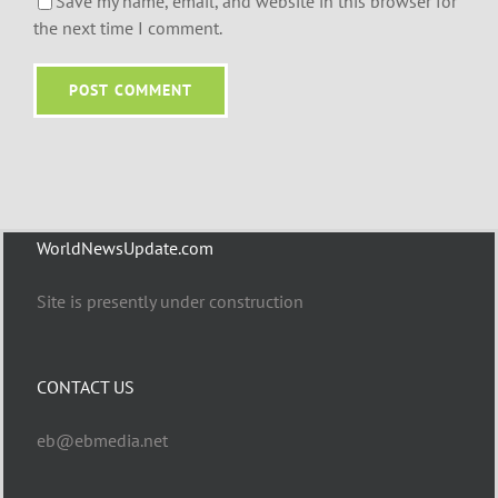
Save my name, email, and website in this browser for
the next time I comment.
WorldNewsUpdate.com
Site is presently under construction
CONTACT US
eb@ebmedia.net