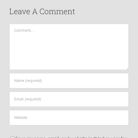
Leave A Comment
Comment