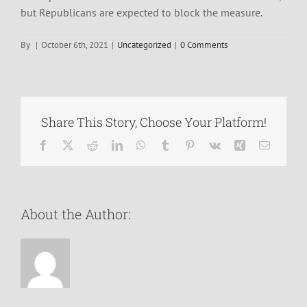
but Republicans are expected to block the measure.
By
|
October 6th, 2021
|
Uncategorized
|
0 Comments
Share This Story, Choose Your Platform!
Facebook
X
Reddit
LinkedIn
WhatsApp
Tumblr
Pinterest
Vk
Xing
Email
About the Author: