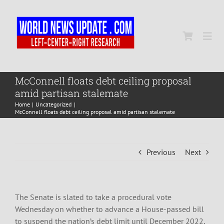
Skip
to
content
Togg
Navi
Home
McConnell floats debt ceiling proposal
amid partisan stalemate
Home
Uncategorized
World
McConnell floats debt ceiling proposal amid partisan stalemate
Newsmap
Previous
Next
US Presidential Polls
The Senate is slated to take a procedural vote
Wednesday on whether to advance a House-passed bill
to suspend the nation’s debt limit until December 2022,