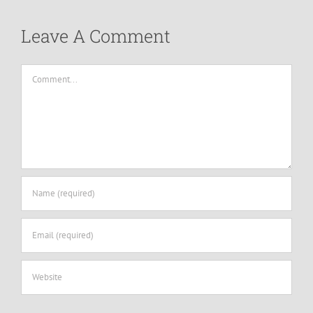
Leave A Comment
Comment