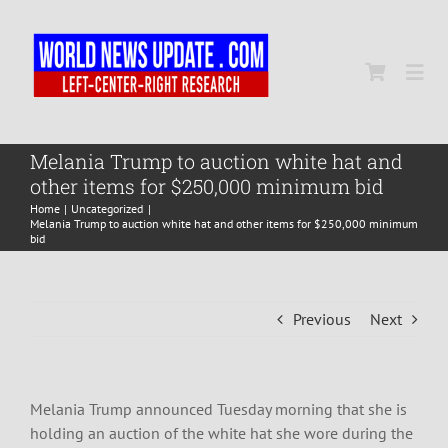
Skip
to
content
Togg
Navi
Home
Melania Trump to auction white hat and
other items for $250,000 minimum bid
Home
Uncategorized
World
Melania Trump to auction white hat and other items for $250,000 minimum
bid
Newsmap
Previous
Next
US Presidential Polls
Melania Trump announced Tuesday morning that she is
holding an auction of the white hat she wore during the