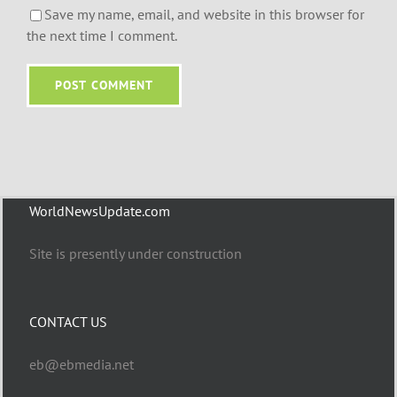
Save my name, email, and website in this browser for
the next time I comment.
WorldNewsUpdate.com
Site is presently under construction
CONTACT US
eb@ebmedia.net