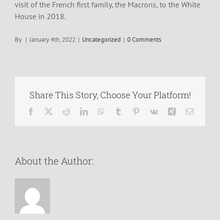
visit of the French first family, the Macrons, to the White
House in 2018.
By
|
January 4th, 2022
|
Uncategorized
|
0 Comments
Share This Story, Choose Your Platform!
Facebook
X
Reddit
LinkedIn
WhatsApp
Tumblr
Pinterest
Vk
Xing
Email
About the Author: