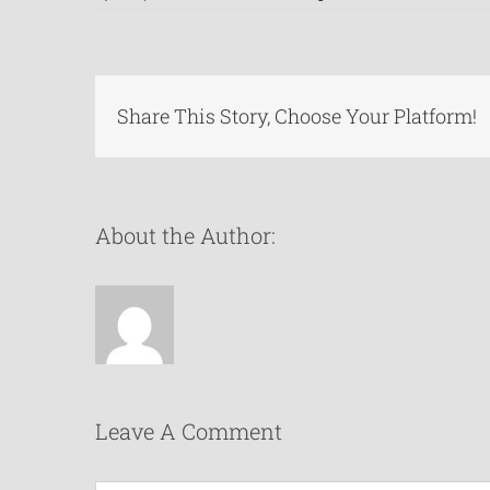
Share This Story, Choose Your Platform!
About the Author:
Leave A Comment