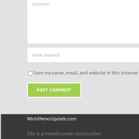
Comment
Save my name, email, and website in this browser 
WorldNewsUpdate.com
Site is presently under construction