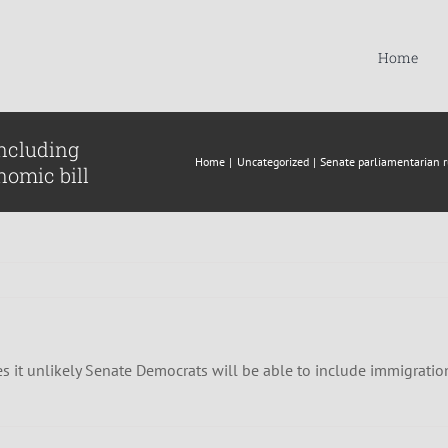
Home
including
Home
Uncategorized
Senate parliamentarian ru
nomic bill
t unlikely Senate Democrats will be able to include immigration in