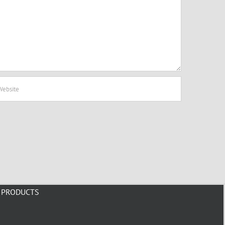
PRODUCTS