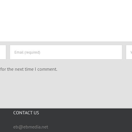
for the next time I comment.
CONTACT US
eb@ebmedia.net