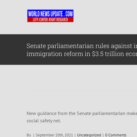
Skip
to
content
Senate parliamentarian rules against 
immigration reform in $3.5 trillion eco
New guidance from the Senate parliamentarian makes i
social safety net.
By
|
September 20th, 2021
|
Uncategorized
|
0 Comments