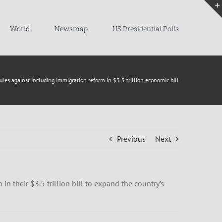
World
Newsmap
US Presidential Polls
les against including immigration reform in $3.5 trillion economic bill
Previous
Next
 their $3.5 trillion bill to expand the country’s