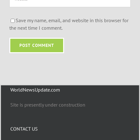
Save my name, email, and website in this browser for
the next time I comment.
WorldNewsUpdate.com
Site is presently under construction
CONTACT US