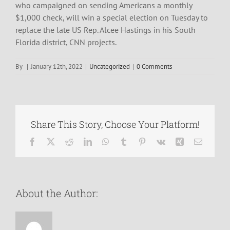
who campaigned on sending Americans a monthly
$1,000 check, will win a special election on Tuesday to
replace the late US Rep. Alcee Hastings in his South
Florida district, CNN projects.
By
|
January 12th, 2022
|
Uncategorized
|
0 Comments
Share This Story, Choose Your Platform!
Facebook
X
Reddit
LinkedIn
WhatsApp
Tumblr
Pinterest
Vk
Xing
Email
About the Author: