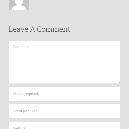
Leave A Comment
Comment