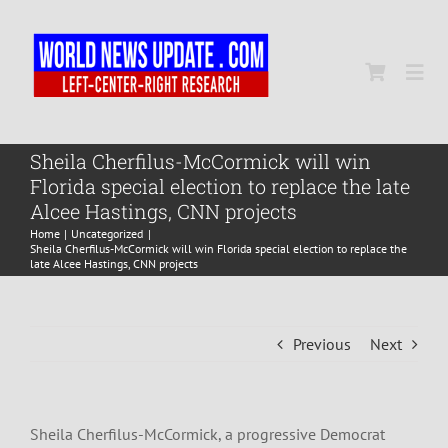
Skip
to
content
Togg
Navi
Home
Sheila Cherfilus-McCormick will win
Florida special election to replace the late
Alcee Hastings, CNN projects
World
Home
Uncategorized
Sheila Cherfilus-McCormick will win Florida special election to replace the
late Alcee Hastings, CNN projects
Newsmap
Previous
Next
US Presidential Polls
Sheila Cherfilus-McCormick, a progressive Democrat