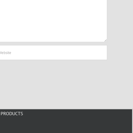
PRODUCTS