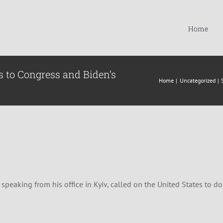
Home
 to Congress and Biden’s
Home
Uncategorized
peaking from his office in Kyiv, called on the United States to do