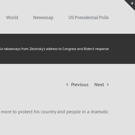
World
Newsmap
US Presidential Polls
Six takeaways from Zelensky’s address to Congress and Biden’s response
Previous
Next
 more to protect his country and people in a dramatic