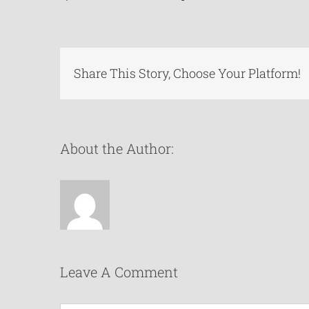
Share This Story, Choose Your Platform!
About the Author:
Leave A Comment