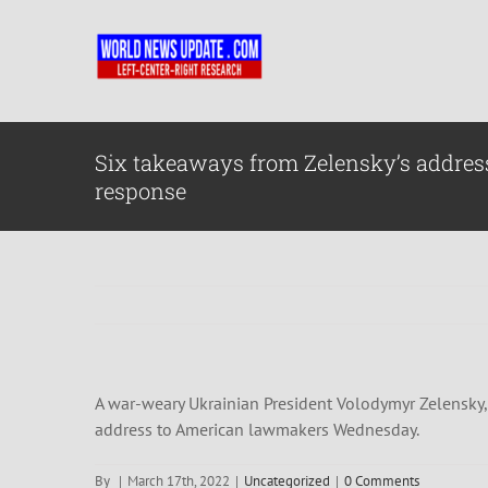
Skip
to
content
Six takeaways from Zelensky’s address
response
A war-weary Ukrainian President Volodymyr Zelensky, s
address to American lawmakers Wednesday.
By
|
March 17th, 2022
|
Uncategorized
|
0 Comments