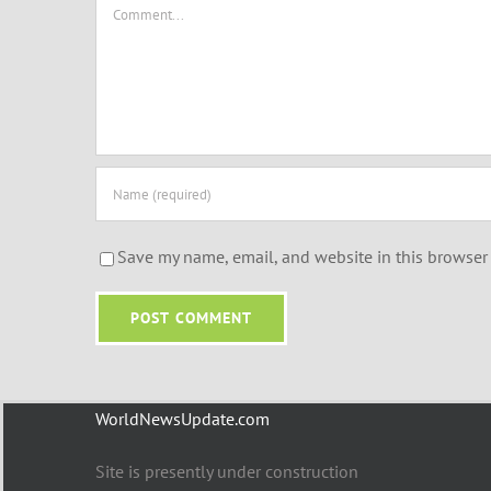
Comment
Save my name, email, and website in this browser 
WorldNewsUpdate.com
Site is presently under construction