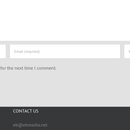
for the next time I comment.
CONTACT US
eb@ebmedia.net