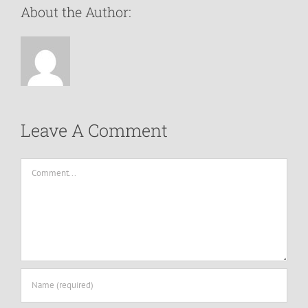
About the Author:
Leave A Comment
Comment