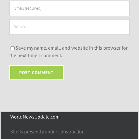
Save my name, email, and website in this browser for
the next time I comment.
WorldNewsUpdate.com
Site is presently under construction