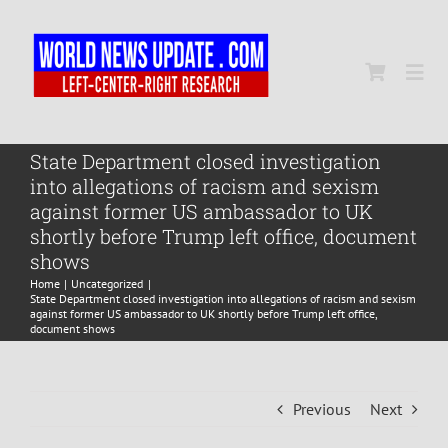
Skip
to
content
Togg
Navi
Home
State Department closed investigation
into allegations of racism and sexism
against former US ambassador to UK
World
shortly before Trump left office, document
shows
Home
Uncategorized
Newsmap
State Department closed investigation into allegations of racism and sexism
against former US ambassador to UK shortly before Trump left office,
document shows
US Presidential Polls
Previous
Next