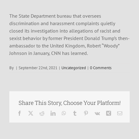
The State Department bureau that oversees
discrimination and harassment complaints quietly
closed its investigation into allegations of racist and
sexist behavior by former President Donald Trump’s then-
ambassador to the United Kingdom, Robert “Woody”
Johnson in January, CNN has learned.
By
|
September 22nd, 2021
|
Uncategorized
|
0 Comments
Share This Story, Choose Your Platform!
Facebook
X
Reddit
LinkedIn
WhatsApp
Tumblr
Pinterest
Vk
Xing
Email