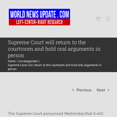
Skip
to
content
Togg
Navi
Home
Supreme Court will return to the
courtroom and hold oral arguments in
person
World
Home
Uncategorized
Supreme Court will return to the courtroom and hold oral arguments in
person
Newsmap
Previous
Next
US Presidential Polls
The Supreme Court announced Wednesday that it will