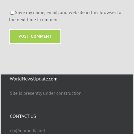
Save my name, email, and website in this browser for
the next time I comment.
WorldNewsUpdate.com
Site is presently under construction
CONTACT US
eb@ebmedia.net