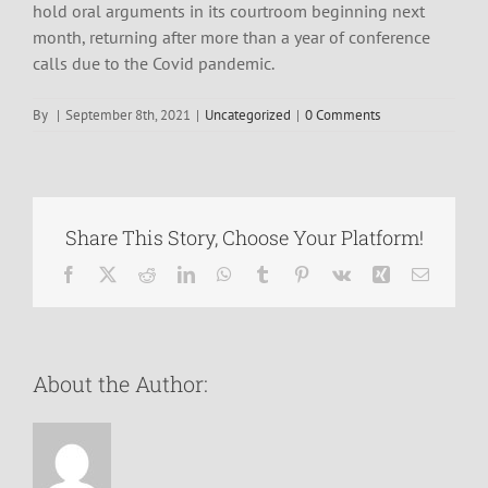
hold oral arguments in its courtroom beginning next
month, returning after more than a year of conference
calls due to the Covid pandemic.
By
|
September 8th, 2021
|
Uncategorized
|
0 Comments
Share This Story, Choose Your Platform!
Facebook
X
Reddit
LinkedIn
WhatsApp
Tumblr
Pinterest
Vk
Xing
Email
About the Author: