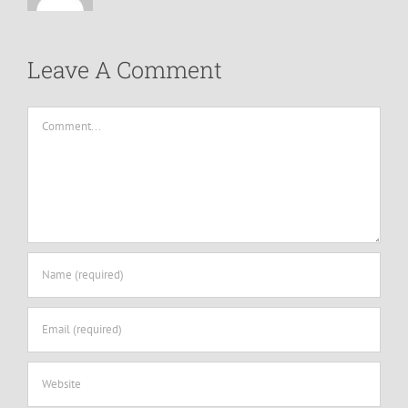
Leave A Comment
Comment