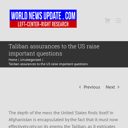
Skip
to
content
Togg
Navi
Home
Taliban assurances to the US raise
important questions
Home
Uncategorized
World
Taliban assurances to the US raise important questions
Newsmap
Previous
Next
US Presidential Polls
The depth of the mess the United States finds itself in
Afghanistan is encapsulated by the fact that it must now
effectively rely on its enemy, the Taliban, as it extricates