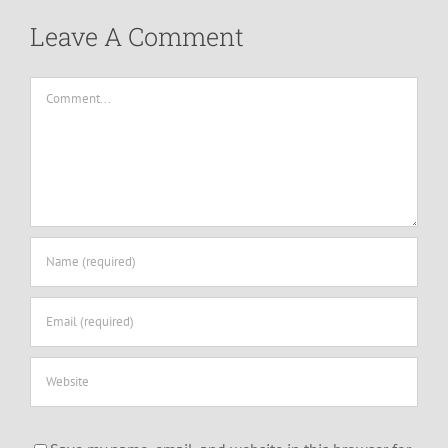
Leave A Comment
Comment