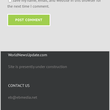
Save my name, email, and website in this browser for
the next time I comment.
WorldNewsUpdate.com
Site is presently under construction
CONTACT US
eb@ebmedia.net