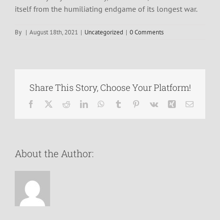
itself from the humiliating endgame of its longest war.
By
|
August 18th, 2021
|
Uncategorized
|
0 Comments
Share This Story, Choose Your Platform!
Facebook
X
Reddit
LinkedIn
WhatsApp
Tumblr
Pinterest
Vk
Xing
Email
About the Author: