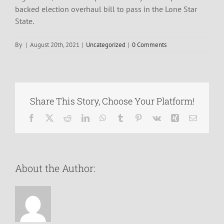
backed election overhaul bill to pass in the Lone Star
State.
By
|
August 20th, 2021
|
Uncategorized
|
0 Comments
Share This Story, Choose Your Platform!
Facebook
X
Reddit
LinkedIn
WhatsApp
Tumblr
Pinterest
Vk
Xing
Email
About the Author: