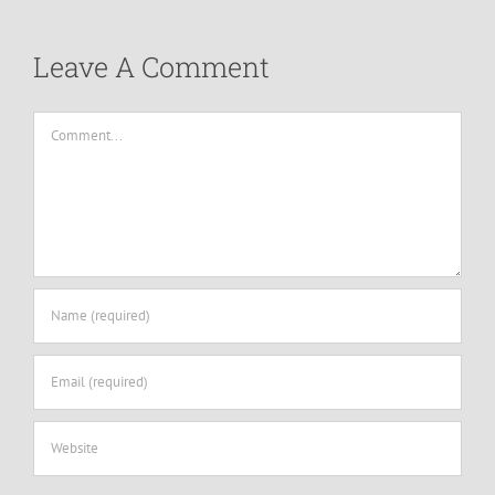
Leave A Comment
Comment