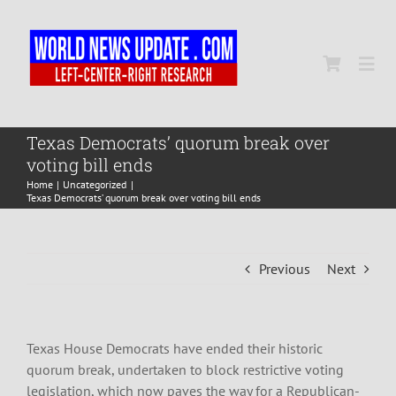
Skip
to
content
Togg
Navi
Home
Texas Democrats’ quorum break over
voting bill ends
Home
Uncategorized
World
Texas Democrats’ quorum break over voting bill ends
Newsmap
Previous
Next
US Presidential Polls
Texas House Democrats have ended their historic
quorum break, undertaken to block restrictive voting
legislation, which now paves the way for a Republican-