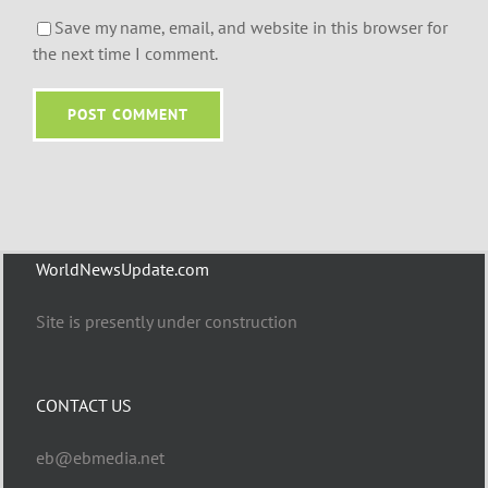
Save my name, email, and website in this browser for
the next time I comment.
WorldNewsUpdate.com
Site is presently under construction
CONTACT US
eb@ebmedia.net