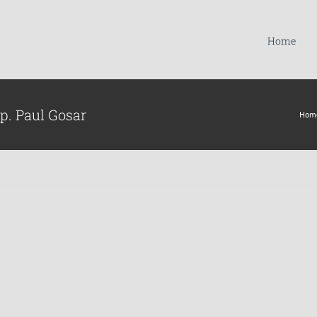
Home
p. Paul Gosar
Hom