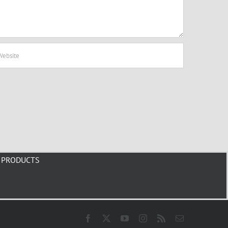
PRODUCTS