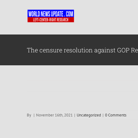
Skip
to
content
The censure resolution against GOP Re
By
|
November 16th, 2021
|
Uncategorized
|
0 Comments