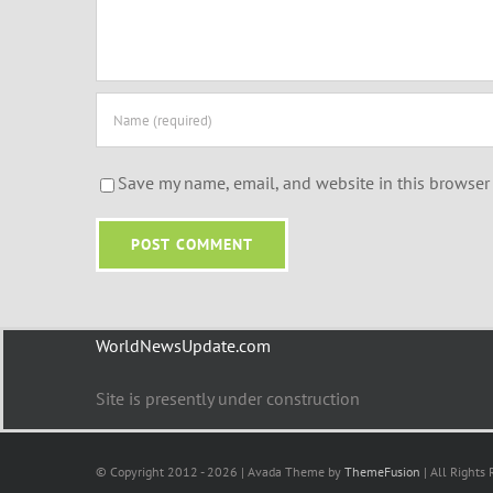
Save my name, email, and website in this browser 
WorldNewsUpdate.com
Site is presently under construction
© Copyright 2012 - 2026 | Avada Theme by
ThemeFusion
| All Rights