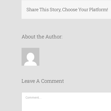
Share This Story, Choose Your Platform!
About the Author:
Leave A Comment
Comment