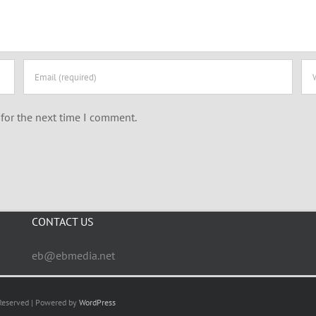
for the next time I comment.
CONTACT US
eb@ebmedia.net
 Reserved | Powered by
WordPress