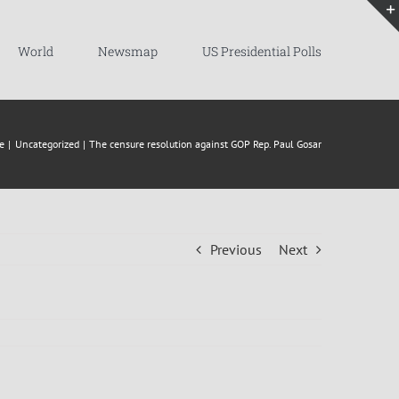
World
Newsmap
US Presidential Polls
e
Uncategorized
The censure resolution against GOP Rep. Paul Gosar
Previous
Next