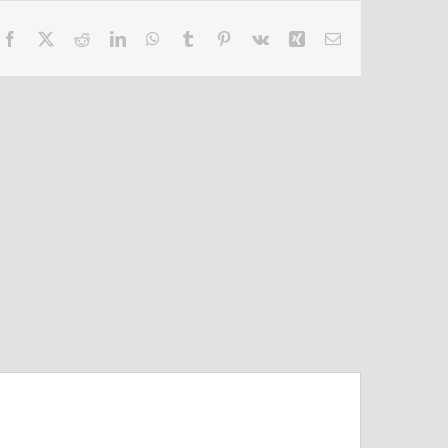
Facebook
X
Reddit
LinkedIn
WhatsApp
Tumblr
Pinterest
Vk
Xing
Email