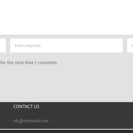
for the next time I comment.
CONTACT US
eb@ebmedia.net