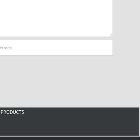
PRODUCTS