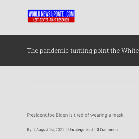
Skip
to
content
The pandemic turning point the White
President Joe Biden is tired of wearing a mask.
By
|
August 1st, 2021
|
Uncategorized
|
0 Comments