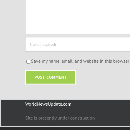
Save my name, email, and website in this browser 
WorldNewsUpdate.com
Site is presently under construction