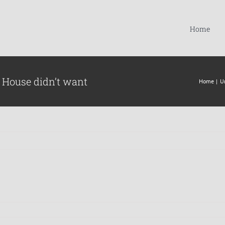
Home
 House didn’t want
Home
U