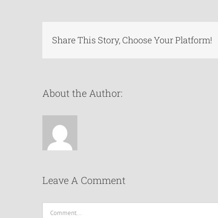
Share This Story, Choose Your Platform!
About the Author:
Leave A Comment
Comment