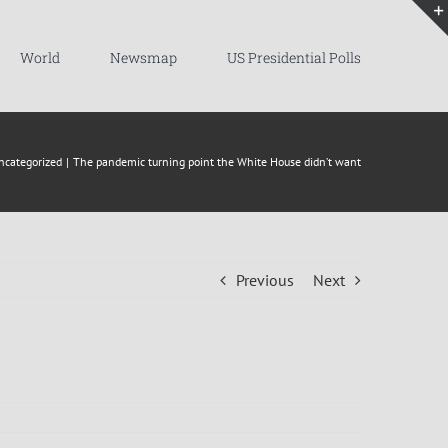
World
Newsmap
US Presidential Polls
ncategorized
The pandemic turning point the White House didn’t want
Previous
Next