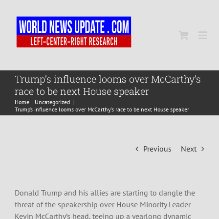
Skip
to
content
Togg
Navi
Home
Trump’s influence looms over McCarthy’s
race to be next House speaker
Home
Uncategorized
World
Trump’s influence looms over McCarthy’s race to be next House speaker
Newsmap
Previous
Next
US Presidential Polls
Donald Trump and his allies are starting to dangle the
threat of the speakership over House Minority Leader
Kevin McCarthy’s head, teeing up a yearlong dynamic