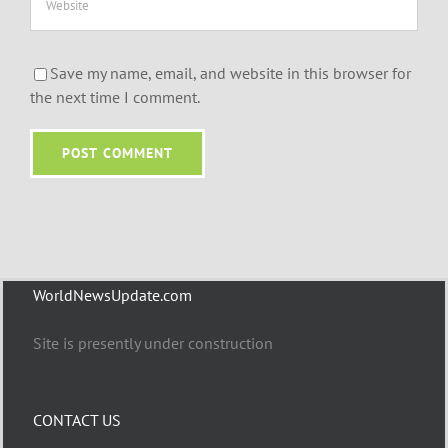
Save my name, email, and website in this browser for
the next time I comment.
WorldNewsUpdate.com
Site is presently under construction
CONTACT US