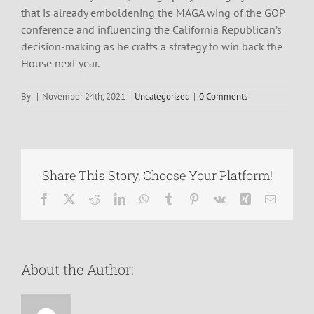
that is already emboldening the MAGA wing of the GOP
conference and influencing the California Republican’s
decision-making as he crafts a strategy to win back the
House next year.
By
|
November 24th, 2021
|
Uncategorized
|
0 Comments
Share This Story, Choose Your Platform!
Facebook
X
Reddit
LinkedIn
WhatsApp
Tumblr
Pinterest
Vk
Xing
Email
About the Author: