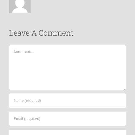
Leave A Comment
Comment