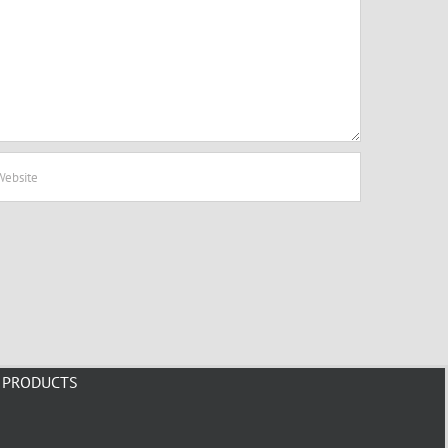
PRODUCTS