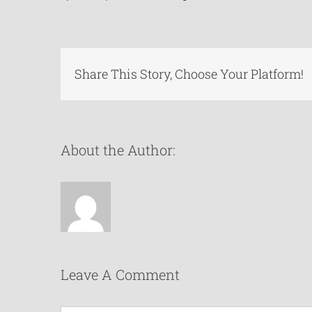
Share This Story, Choose Your Platform!
About the Author:
Leave A Comment