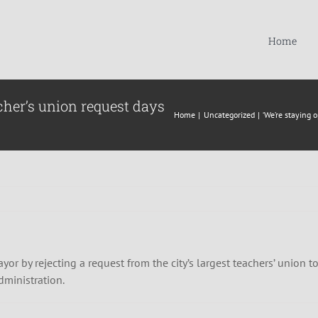
Home
cher’s union request days
Home
Uncategorized
‘We’re staying 
yor by rejecting a request from the city’s largest teachers’ union
administration.