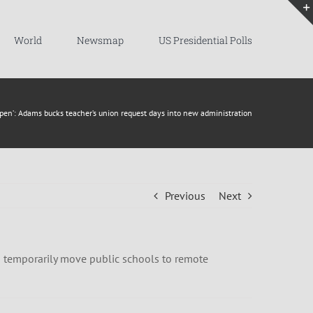
World
Newsmap
US Presidential Polls
open’: Adams bucks teacher’s union request days into new administration
Previous
Next
 to temporarily move public schools to remote