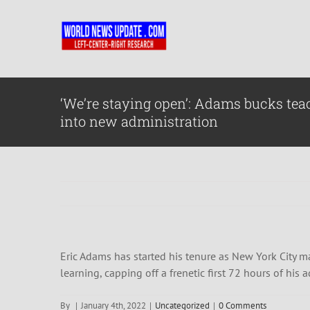
Skip
to
content
‘We’re staying open’: Adams bucks tea
into new administration
Eric Adams has started his tenure as New York City ma
learning, capping off a frenetic first 72 hours of his 
By
|
January 4th, 2022
|
Uncategorized
|
0 Comments