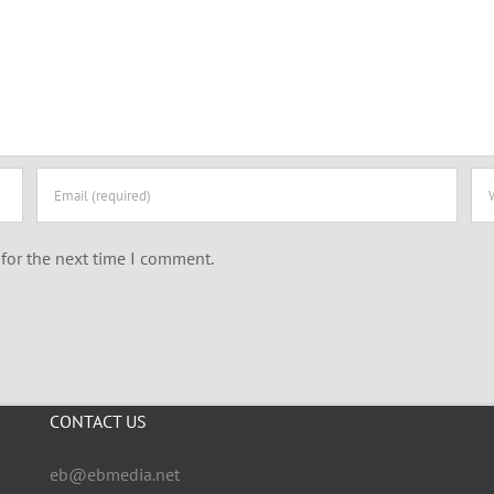
for the next time I comment.
CONTACT US
eb@ebmedia.net