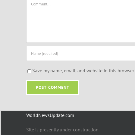
Comment
Save my name, email, and website in this browser 
WorldNewsUpdate.com
Site is presently under construction