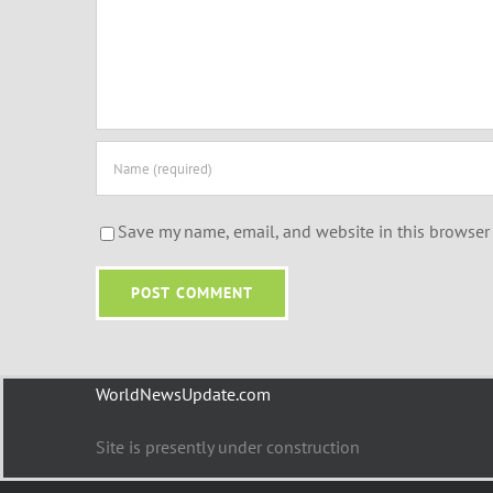
Save my name, email, and website in this browser 
WorldNewsUpdate.com
Site is presently under construction