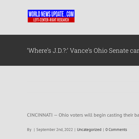
Skip
to
content
‘Where’s J.D.?:’ Vance’s Ohio Senate
CINCINNATI — Ohio voters will begin casting their bal
By
|
September 2nd, 2022
|
Uncategorized
|
0 Comments