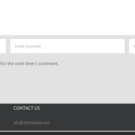
for the next time I comment.
CONTACT US
eb@ebmedia.net