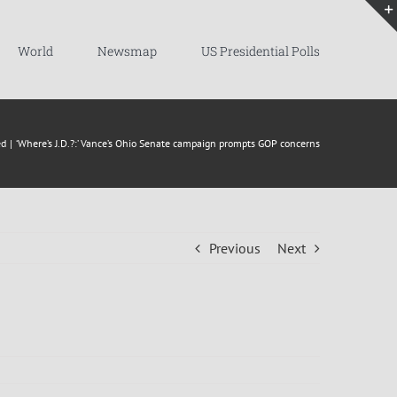
World
Newsmap
US Presidential Polls
ed
‘Where’s J.D.?:’ Vance’s Ohio Senate campaign prompts GOP concerns
Previous
Next