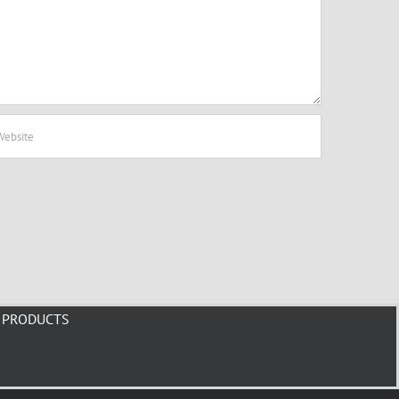
PRODUCTS