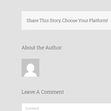
Share This Story, Choose Your Platform!
About the Author:
Leave A Comment
Comment