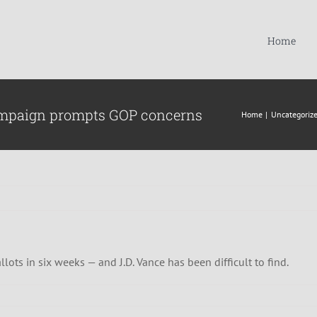
Home
 campaign prompts GOP concerns
Home
Uncategoriz
lots in six weeks — and J.D. Vance has been difficult to find.