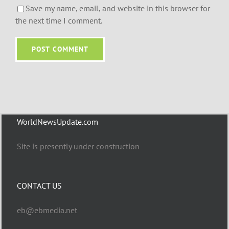
Save my name, email, and website in this browser for
the next time I comment.
WorldNewsUpdate.com
Site is presently under construction
CONTACT US
eb@ebmedia.net