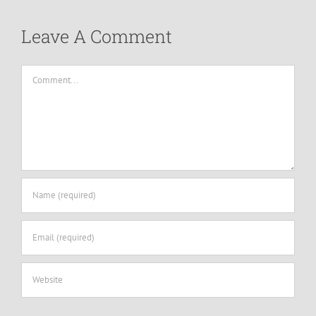
Leave A Comment
Comment