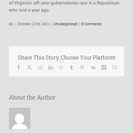
of Virginia’s off-year gubernatorial race is a Republican
who lost a year ago.
By
|
October 22nd, 2021
|
Uncategorized
|
0 Comments
Share This Story, Choose Your Platform!
Facebook
X
Reddit
LinkedIn
WhatsApp
Tumblr
Pinterest
Vk
Xing
Email
About the Author: