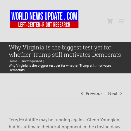
Skip
to
content
Togg
Navi
Home
Why Virginia is the biggest test yet for
whether Trump still motivates Democrats
Home
Uncategorized
World
Why Virginia is the biggest test yet for whether Trump still motivates
Democrats
Newsmap
Previous
Next
US Presidential Polls
Terry McAuliffe may be running against Glenn Youngkin,
but his ultimate rhetorical opponent in the closing days