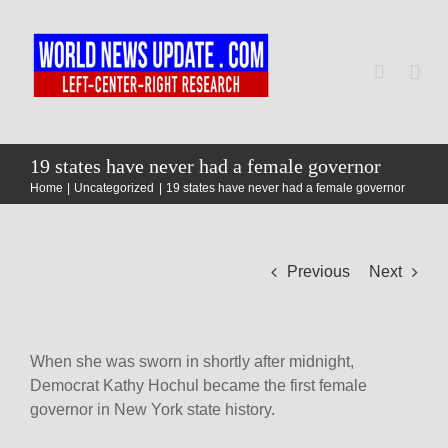
Skip
to
content
Togg
Navi
Home
19 states have never had a female governor
Home
Uncategorized
19 states have never had a female governor
World
Previous
Next
Newsmap
US Presidential Polls
When she was sworn in shortly after midnight,
Democrat Kathy Hochul became the first female
governor in New York state history.