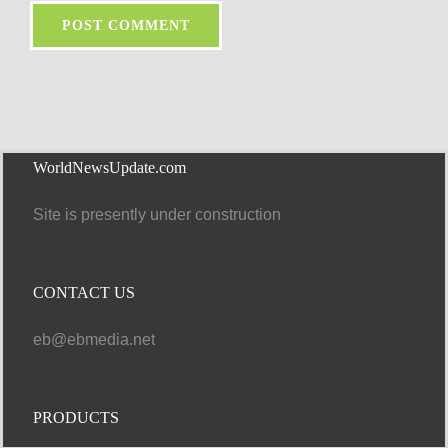
WorldNewsUpdate.com
Site is presently under construction
CONTACT US
eb@ebmedia.net
PRODUCTS