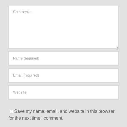
Comment
Save my name, email, and website in this browser
for the next time I comment.