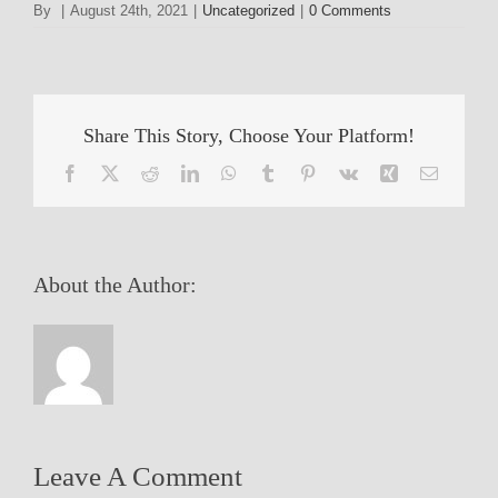
By
|
August 24th, 2021
|
Uncategorized
|
0 Comments
Share This Story, Choose Your Platform!
Facebook
X
Reddit
LinkedIn
WhatsApp
Tumblr
Pinterest
Vk
Xing
Email
About the Author:
Leave A Comment