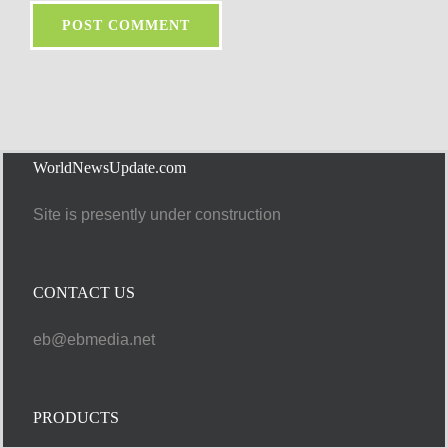
WorldNewsUpdate.com
Site is presently under construction
CONTACT US
eb@ebmedia.net
PRODUCTS