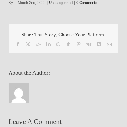
By
|
March 2nd, 2022
|
Uncategorized
|
0 Comments
Share This Story, Choose Your Platform!
Facebook
X
Reddit
LinkedIn
WhatsApp
Tumblr
Pinterest
Vk
Xing
Email
About the Author:
Leave A Comment