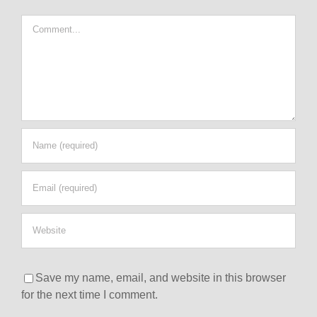
Comment
Save my name, email, and website in this browser
for the next time I comment.