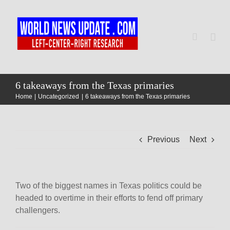
Skip
to
content
Togg
Navi
Home
6 takeaways from the Texas primaries
Home
Uncategorized
6 takeaways from the Texas primaries
World
Previous
Next
Newsmap
US Presidential Polls
Two of the biggest names in Texas politics could be
headed to overtime in their efforts to fend off primary
challengers.