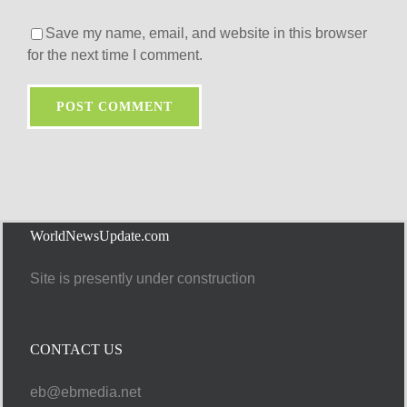
Save my name, email, and website in this browser
for the next time I comment.
WorldNewsUpdate.com
Site is presently under construction
CONTACT US
eb@ebmedia.net