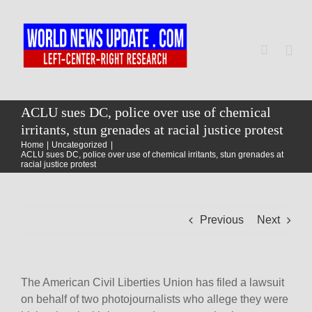
Skip
to
content
Togg
Navi
Home
ACLU sues DC, police over use of chemical
irritants, stun grenades at racial justice protest
Home
Uncategorized
World
ACLU sues DC, police over use of chemical irritants, stun grenades at
racial justice protest
Newsmap
Previous
Next
US Presidential Polls
The American Civil Liberties Union has filed a lawsuit
on behalf of two photojournalists who allege they were