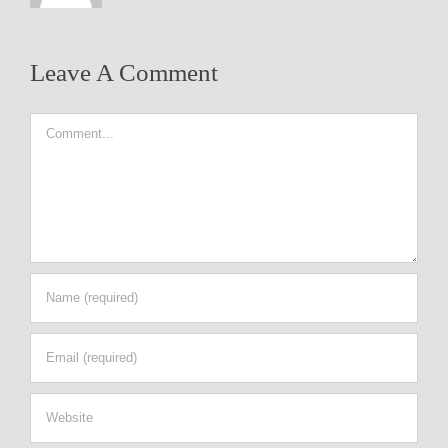
Leave A Comment
Comment