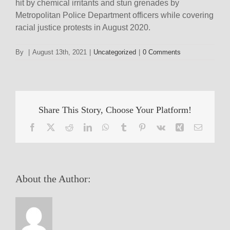
hit by chemical irritants and stun grenades by
Metropolitan Police Department officers while covering
racial justice protests in August 2020.
By
|
August 13th, 2021
|
Uncategorized
|
0 Comments
Share This Story, Choose Your Platform!
Facebook
X
Reddit
LinkedIn
WhatsApp
Tumblr
Pinterest
Vk
Xing
Email
About the Author: